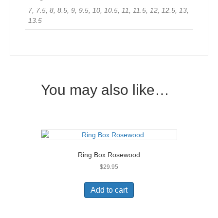
7, 7.5, 8, 8.5, 9, 9.5, 10, 10.5, 11, 11.5, 12, 12.5, 13,
13.5
You may also like…
Ring Box Rosewood
$
29.95
Add to cart