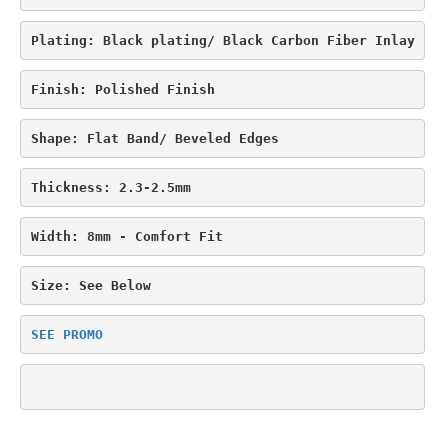
$329.95.
$289.95.
Plating: Black plating/ Black Carbon Fiber Inlay
Finish: Polished Finish
Shape: Flat Band/ Beveled Edges
Thickness: 2.3-2.5mm
Width: 8mm - Comfort Fit
Size: See Below
SEE PROMO