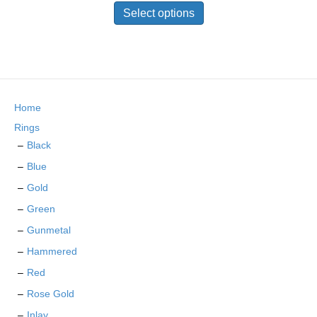
on
product
Select options
the
has
product
multiple
page
variants.
The
options
may
Home
be
chosen
Rings
on
Black
the
Blue
product
page
Gold
Green
Gunmetal
Hammered
Red
Rose Gold
Inlay