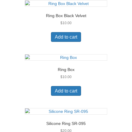
Ring Box Black Velvet
$
10.00
Add to cart
Ring Box
$
10.00
Add to cart
Silicone Ring SR-095
$
20.00