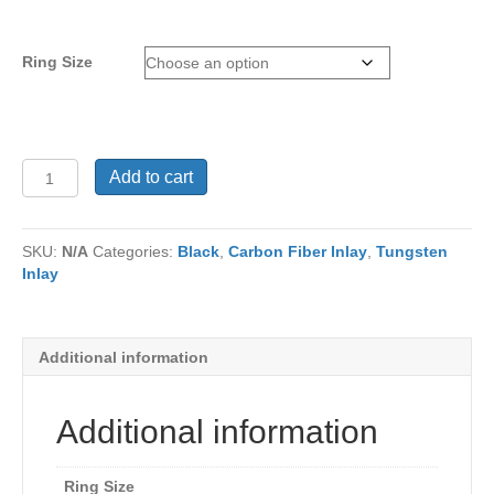
Ring Size
Tungsten
Add to cart
Ring
TC-
236
SKU:
N/A
Categories:
Black
,
Carbon Fiber Inlay
,
Tungsten
quantity
Inlay
Additional information
Additional information
Ring Size