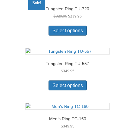
Sale!
options
Tungsten Ring TU-720
may
Original
Current
$
329.95
$
239.95
be
price
price
chosen
This
was:
is:
on
product
Select options
$329.95.
$239.95.
the
has
product
multiple
page
variants.
The
options
Tungsten Ring TU-557
may
$
349.95
be
chosen
This
on
product
Select options
the
has
product
multiple
page
variants.
The
options
Men’s Ring TC-160
may
$
349.95
be
chosen
This