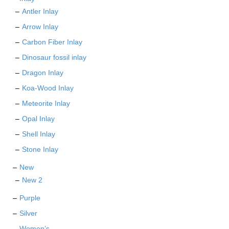
Antler Inlay
Arrow Inlay
Carbon Fiber Inlay
Dinosaur fossil inlay
Dragon Inlay
Koa-Wood Inlay
Meteorite Inlay
Opal Inlay
Shell Inlay
Stone Inlay
New
New 2
Purple
Silver
Women’s