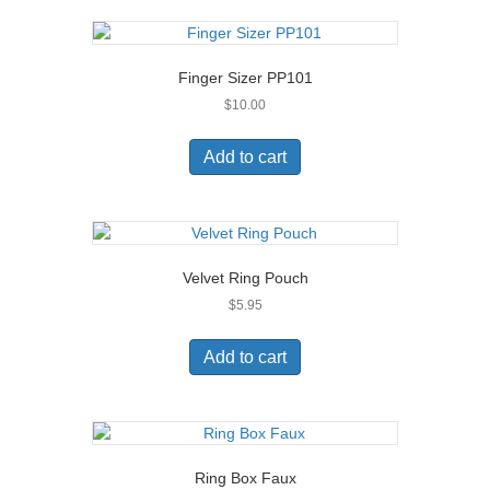
Finger Sizer PP101
$
10.00
Add to cart
Velvet Ring Pouch
$
5.95
Add to cart
Ring Box Faux