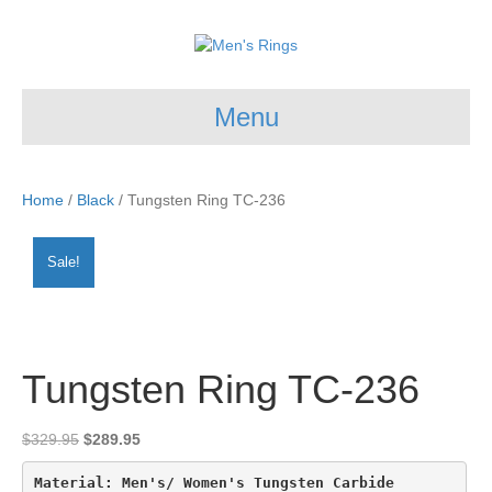
Menu
Home
/
Black
/ Tungsten Ring TC-236
Sale!
Tungsten Ring TC-236
Original
Current
$
329.95
$
289.95
price
price
was:
is:
Material: Men's/ Women's Tungsten Carbide