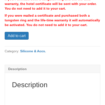
warranty, the hotel certificate will be sent with your order.
You do not need to add it to your cart.
If you were mailed a certificate and purchased both a
tungsten ring and the life-time warranty it will automatically
be activated. You do not need to add it to your cart.
Hotel
Add to cart
Accommodations
quantity
Category:
Silicone & Accs.
Description
Description