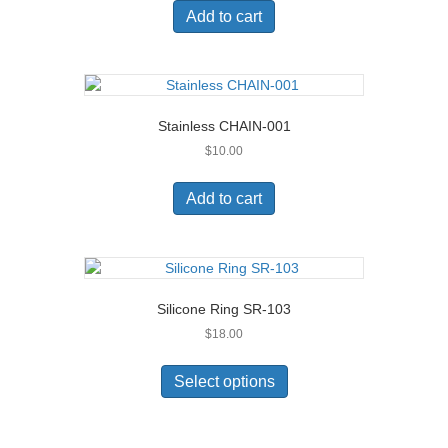
Add to cart
Stainless CHAIN-001
$
10.00
Add to cart
Silicone Ring SR-103
$
18.00
This
product
Select options
has
multiple
variants.