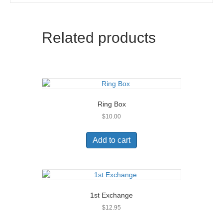
Related products
Ring Box
$
10.00
Add to cart
1st Exchange
$
12.95