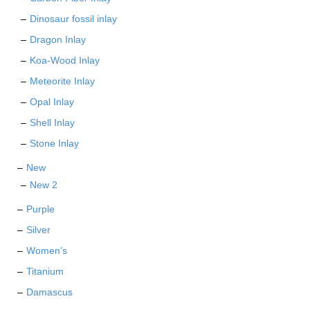
Dinosaur fossil inlay
Dragon Inlay
Koa-Wood Inlay
Meteorite Inlay
Opal Inlay
Shell Inlay
Stone Inlay
New
New 2
Purple
Silver
Women’s
Titanium
Damascus