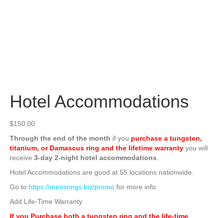
Hotel Accommodations
$
150.00
Through the end of the month
if you
purchase a tungsten,
titanium, or Damascus ring and the lifetime warranty
you will
receive
3-day 2-night hotel accommodations
.
Hotel Accommodations are good at 55 locations nationwide.
Go to
https://mensrings.biz/promo
for more info
Add Life-Time Warranty
If you Purchase both a tungsten ring and the life-time