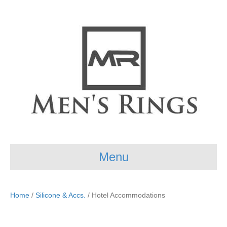
Menu
Home
/
Silicone & Accs.
/ Hotel Accommodations