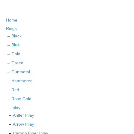
The
options
may
Home
be
chosen
Rings
on
Black
the
Blue
product
page
Gold
Green
Gunmetal
Hammered
Red
Rose Gold
Inlay
Antler Inlay
Arrow Inlay
Carbon Fiber Inlay