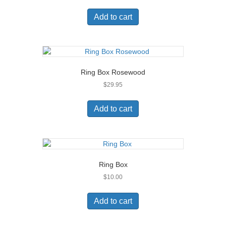
Add to cart
Ring Box Rosewood
$
29.95
Add to cart
Ring Box
$
10.00
Add to cart