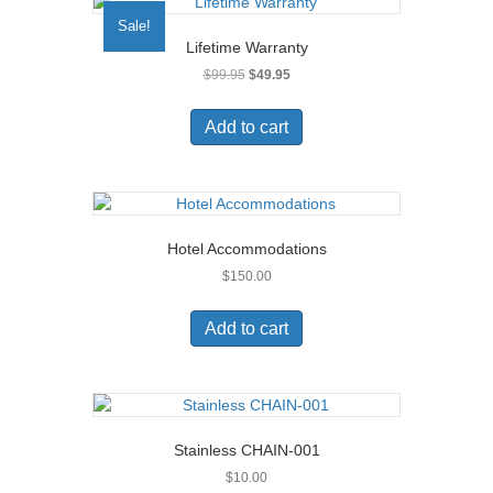
Sale!
Lifetime Warranty
Original
Current
$
99.95
$
49.95
price
price
was:
is:
Add to cart
$99.95.
$49.95.
Hotel Accommodations
$
150.00
Add to cart
Stainless CHAIN-001
$
10.00