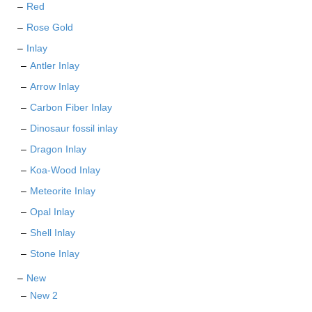
Red
Rose Gold
Inlay
Antler Inlay
Arrow Inlay
Carbon Fiber Inlay
Dinosaur fossil inlay
Dragon Inlay
Koa-Wood Inlay
Meteorite Inlay
Opal Inlay
Shell Inlay
Stone Inlay
New
New 2