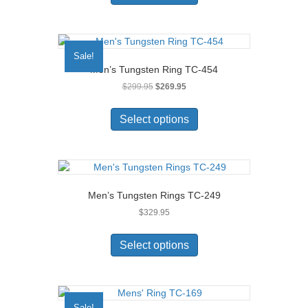
has
multiple
variants.
The
Sale!
options
Men’s Tungsten Ring TC-454
may
Original
Current
$
299.95
$
269.95
be
price
price
chosen
This
was:
is:
on
product
Select options
$299.95.
$269.95.
the
has
product
multiple
page
variants.
The
options
Men’s Tungsten Rings TC-249
may
$
329.95
be
chosen
This
on
product
Select options
the
has
product
multiple
page
variants.
The
Sale!