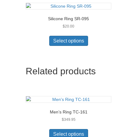
Silicone Ring SR-095
$
20.00
This
product
Select options
has
multiple
variants.
The
Related products
options
may
be
chosen
on
the
product
Men’s Ring TC-161
page
$
349.95
This
product
Select options