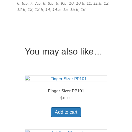
6, 6.5, 7, 7.5, 8, 8.5, 9, 9.5, 10, 10.5, 11, 11.5, 12,
12.5, 13, 13.5, 14, 14.5, 15, 15.5, 16
You may also like…
Finger Sizer PP101
$
10.00
Add to cart