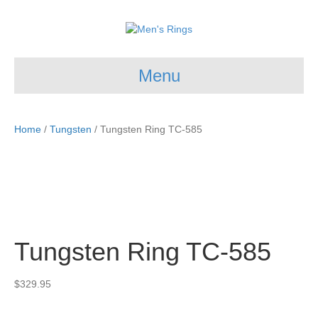
Menu
Home
/
Tungsten
/ Tungsten Ring TC-585
Tungsten Ring TC-585
$
329.95