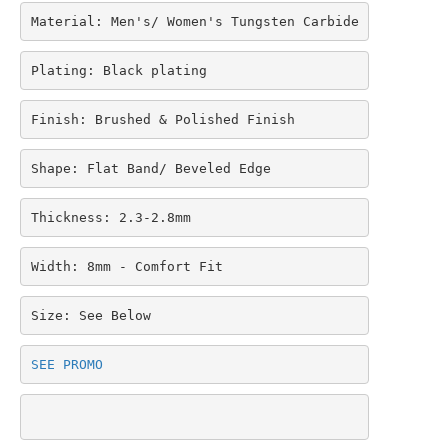
Material: Men's/ Women's Tungsten Carbide
Plating: Black plating
Finish: Brushed & Polished Finish
Shape: Flat Band/ Beveled Edge
Thickness: 2.3-2.8mm
Width: 8mm - Comfort Fit
Size: See Below
SEE PROMO