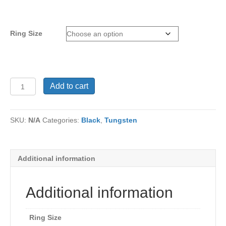
Ring Size
Tungsten
Add to cart
Ring
TC-
585
SKU:
N/A
Categories:
Black
,
Tungsten
quantity
Additional information
Additional information
Ring Size