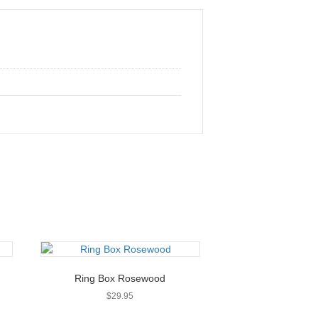
Ring Box Rosewood
$
29.95