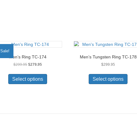
Sale!
Men’s Ring TC-174
Men’s Tungsten Ring TC-178
Original
Current
$
299.95
$
279.95
$
299.95
price
price
This
This
was:
is:
product
prod
Select options
Select options
$299.95.
$279.95.
has
has
multiple
multi
variants.
varia
The
The
options
opti
may
may
be
be
chosen
chos
on
on