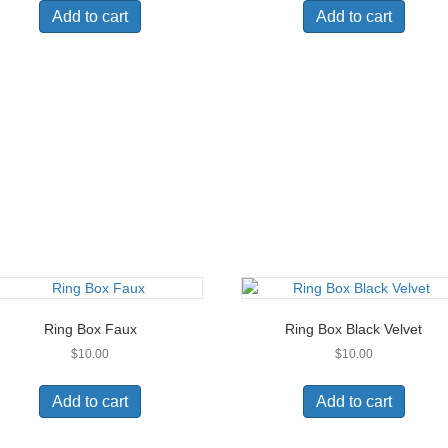
Add to cart
Add to cart
Ring Box Faux
Ring Box Black Velvet
$
10.00
$
10.00
Add to cart
Add to cart