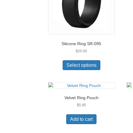
Silicone Ring SR-095
$
20.00
This
product
Select options
has
multiple
variants.
The
options
Velvet Ring Pouch
may
$
5.95
be
chosen
on
Add to cart
the
product