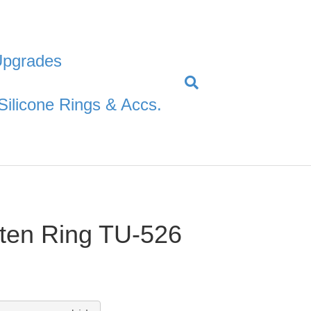
Upgrades
Silicone Rings & Accs.
ten Ring TU-526