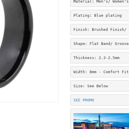
Material: Men's/ Women's
Plating: Blue plating
Finish: Brushed Finish/ 
Shape: Flat Band/ Groove
Thickness: 2.3-2.5mm
Width: 8mm - Comfort Fit
Size: See Below
SEE PROMO