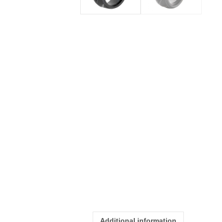
Additional information