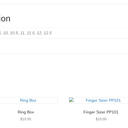
ion
.5, 10, 10.5, 11, 11.5, 12, 12.5
Ring Box
Finger Sizer PP101
$
10.00
$
10.00