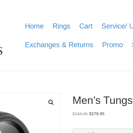
Home
Rings
Cart
Service/ 
Exchanges & Returns
Promo
Men’s Tungs
Original
Current
$
349.95
$
279.95
price
price
was:
is:
$349.95.
$279.95.