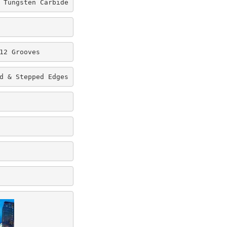
 Tungsten Carbide
12 Grooves
d & Stepped Edges