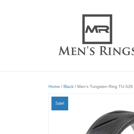
Home
/
Black
/ Men’s Tungsten Ring TU-526
Sale!