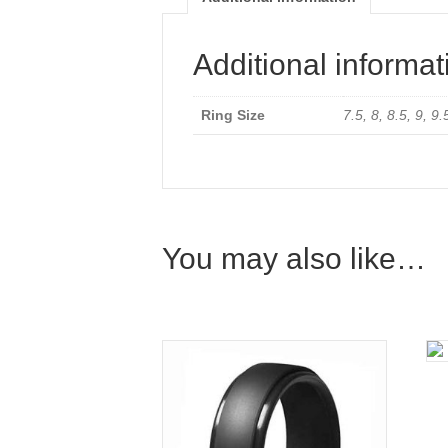
Additional informat
Ring Size
7.5, 8, 8.5, 9, 9
You may also like…