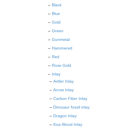
the
Black
product
Blue
page
Gold
Green
Gunmetal
Hammered
Red
Rose Gold
Inlay
Antler Inlay
Arrow Inlay
Carbon Fiber Inlay
Dinosaur fossil inlay
Dragon Inlay
Koa-Wood Inlay