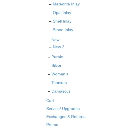
Meteorite Inlay
Opal Inlay
Shell Inlay
Stone Inlay
New
New 2
Purple
Silver
Women’s
Titanium
Damascus
Cart
Service/ Upgrades
Exchanges & Returns
Promo