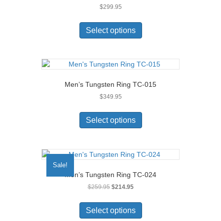
$
299.95
be
chosen
This
on
product
Select options
the
has
product
multiple
page
variants.
The
options
Men’s Tungsten Ring TC-015
may
$
349.95
be
chosen
This
on
product
Select options
the
has
product
multiple
page
variants.
The
Sale!
options
Men’s Tungsten Ring TC-024
may
Original
Current
$
259.95
$
214.95
be
price
price
chosen
This
was:
is:
on
product
Select options
$259.95.
$214.95.
the
has