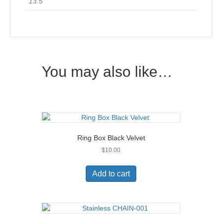
13.5
You may also like…
Ring Box Black Velvet
$
10.00
Add to cart