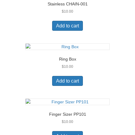
Stainless CHAIN-001
$
10.00
Add to cart
Ring Box
$
10.00
Add to cart
Finger Sizer PP101
$
10.00