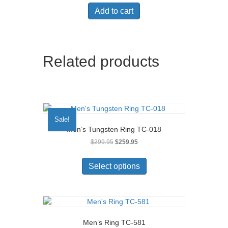
Add to cart
Related products
Sale!
Men’s Tungsten Ring TC-018
Original
Current
$
299.95
$
259.95
price
price
This
was:
is:
product
Select options
$299.95.
$259.95.
has
multiple
variants.
The
options
Men’s Ring TC-581
may