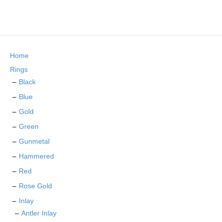
product
multiple
page
variants.
The
options
may
Home
be
chosen
Rings
on
Black
the
Blue
product
page
Gold
Green
Gunmetal
Hammered
Red
Rose Gold
Inlay
Antler Inlay