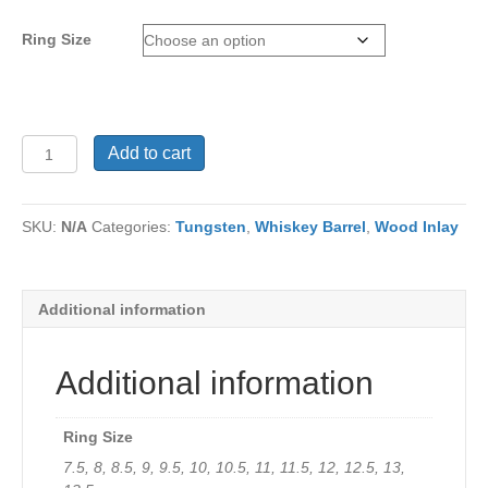
Ring Size
Men's
Add to cart
Ring
TU-
637
SKU:
N/A
Categories:
Tungsten
,
Whiskey Barrel
,
Wood Inlay
quantity
Additional information
Additional information
Ring Size
7.5, 8, 8.5, 9, 9.5, 10, 10.5, 11, 11.5, 12, 12.5, 13,