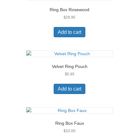
Ring Box Rosewood
$
29.95
Add to cart
Velvet Ring Pouch
$
5.95
Add to cart
Ring Box Faux
$
10.00