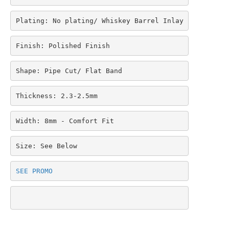
$369.95.
$279.95.
Plating: No plating/ Whiskey Barrel Inlay
Finish: Polished Finish
Shape: Pipe Cut/ Flat Band
Thickness: 2.3-2.5mm
Width: 8mm - Comfort Fit
Size: See Below
SEE PROMO