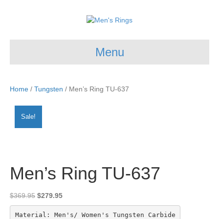
Menu
Home
/
Tungsten
/ Men’s Ring TU-637
Sale!
Men’s Ring TU-637
Original
Current
$
369.95
$
279.95
price
price
was:
is:
Material: Men's/ Women's Tungsten Carbide