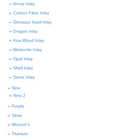
Arrow Inlay
Carbon Fiber Inlay
Dinosaur fossil inlay
Dragon Inlay
Koa-Wood Inlay
Meteorite Inlay
Opal Inlay
Shell Inlay
Stone Inlay
New
New 2
Purple
Silver
Women’s
Titanium