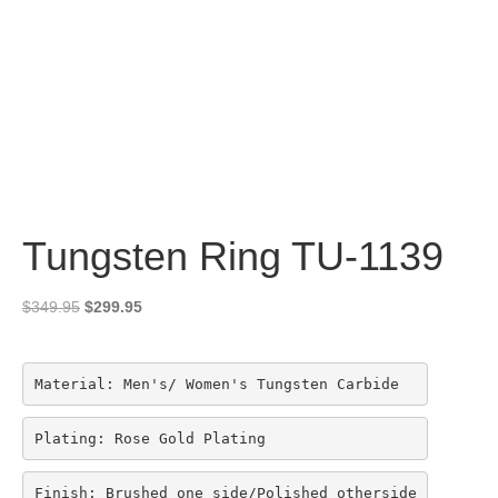
Tungsten Ring TU-1139
Original
Current
$
349.95
$
299.95
price
price
was:
is:
$349.95.
$299.95.
Material: Men's/ Women's Tungsten Carbide
Plating: Rose Gold Plating
Finish: Brushed one side/Polished otherside