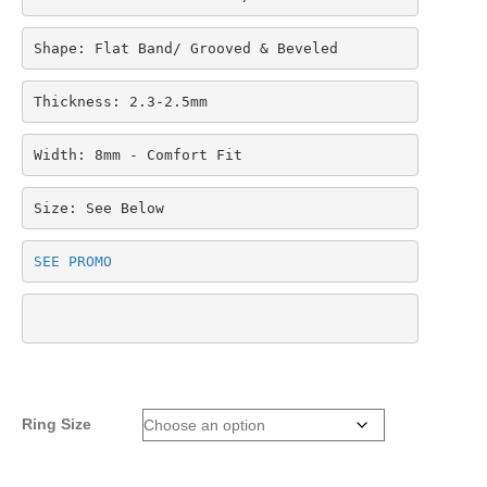
Shape: Flat Band/ Grooved & Beveled
Thickness: 2.3-2.5mm
Width: 8mm - Comfort Fit
Size: See Below
SEE PROMO
Ring Size