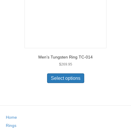
on
the
product
page
Men’s Tungsten Ring TC-014
$
269.95
This
product
Select options
has
multiple
variants.
The
options
may
Home
be
chosen
Rings
on