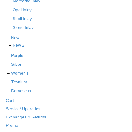
Meteorite Inlay
Opal Inlay
Shell Inlay
Stone Inlay
New
New 2
Purple
Silver
Women’s
Titanium
Damascus
Cart
Service/ Upgrades
Exchanges & Returns
Promo