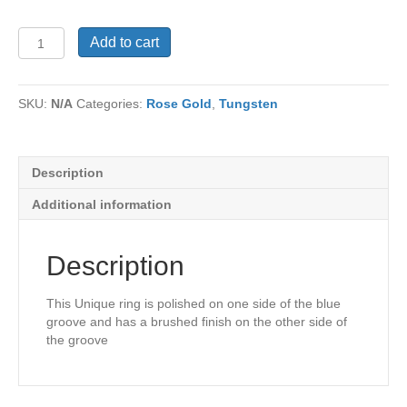
Tungsten
Add to cart
Ring
TU-
1139
SKU:
N/A
Categories:
Rose Gold
,
Tungsten
quantity
Description
Additional information
Description
This Unique ring is polished on one side of the blue
groove and has a brushed finish on the other side of
the groove