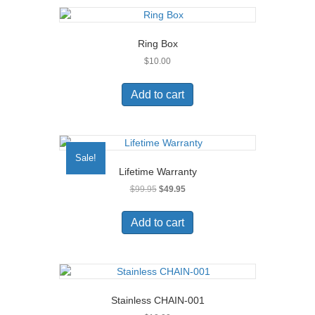
page
Ring Box
$
10.00
Add to cart
Sale!
Lifetime Warranty
Original
Current
$
99.95
$
49.95
price
price
was:
is:
Add to cart
$99.95.
$49.95.
Stainless CHAIN-001