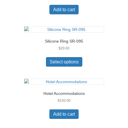
Add to cart
Silicone Ring SR-095
$
20.00
This
product
Select options
has
multiple
variants.
The
options
Hotel Accommodations
may
$
150.00
be
chosen
on
Add to cart
the
product