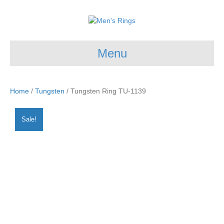
Menu
Home
/
Tungsten
/ Tungsten Ring TU-1139
Sale!