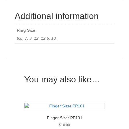
Additional information
Ring Size
6.5, 7, 9, 12, 12.5, 13
You may also like…
Finger Sizer PP101
$
10.00