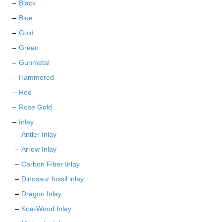
Black
the
Blue
product
page
Gold
Green
Gunmetal
Hammered
Red
Rose Gold
Inlay
Antler Inlay
Arrow Inlay
Carbon Fiber Inlay
Dinosaur fossil inlay
Dragon Inlay
Koa-Wood Inlay