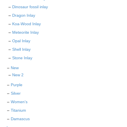
Dinosaur fossil inlay
Dragon Inlay
Koa-Wood Inlay
Meteorite Inlay
Opal Inlay
Shell Inlay
Stone Inlay
New
New 2
Purple
Silver
Women’s
Titanium
Damascus