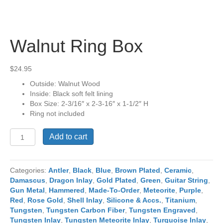
Walnut Ring Box
$
24.95
Outside: Walnut Wood
Inside: Black soft felt lining
Box Size: 2-3/16″ x 2-3-16″ x 1-1/2″ H
Ring not included
Walnut
Add to cart
Ring
Box
quantity
Categories:
Antler
,
Black
,
Blue
,
Brown Plated
,
Ceramic
,
Damascus
,
Dragon Inlay
,
Gold Plated
,
Green
,
Guitar String
,
Gun Metal
,
Hammered
,
Made-To-Order
,
Meteorite
,
Purple
,
Red
,
Rose Gold
,
Shell Inlay
,
Silicone & Accs.
,
Titanium
,
Tungsten
,
Tungsten Carbon Fiber
,
Tungsten Engraved
,
Tungsten Inlay
,
Tungsten Meteorite Inlay
,
Turquoise Inlay
,