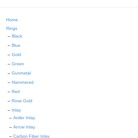
The
options
may
Home
be
chosen
Rings
on
Black
the
Blue
product
page
Gold
Green
Gunmetal
Hammered
Red
Rose Gold
Inlay
Antler Inlay
Arrow Inlay
Carbon Fiber Inlay