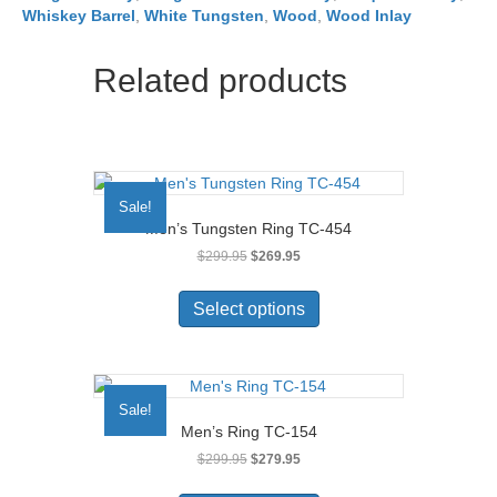
Whiskey Barrel
,
White Tungsten
,
Wood
,
Wood Inlay
Related products
Sale!
Men’s Tungsten Ring TC-454
Original
Current
$
299.95
$
269.95
price
price
This
was:
is:
product
Select options
$299.95.
$269.95.
has
multiple
variants.
The
Sale!
options
Men’s Ring TC-154
may
Original
Current
$
299.95
$
279.95
be
price
price
chosen
This
was:
is: