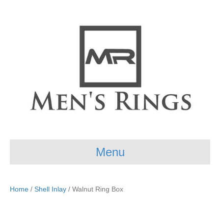
Menu
Home
/
Shell Inlay
/ Walnut Ring Box