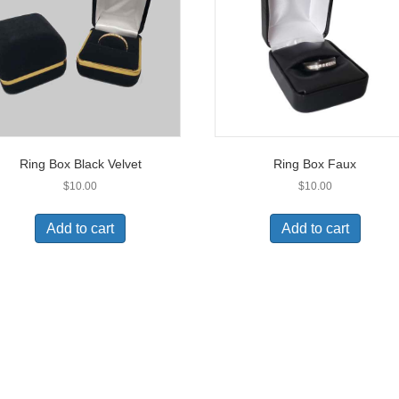
be
be
chosen
chos
on
on
the
the
product
prod
page
pag
Ring Box Black Velvet
Ring Box Faux
$
10.00
$
10.00
Add to cart
Add to cart