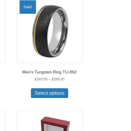
Sale!
Men’s Tungsten Ring TU-862
Price
$
349.95
–
$
399.95
range:
This
$349.95
uct
product
Select options
through
has
$399.95
ple
multiple
nts.
variants.
The
ons
options
may