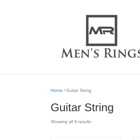
Home
/ Guitar String
Guitar String
Showing all 9 results