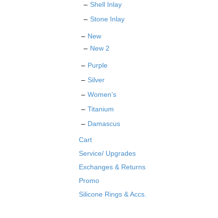
Shell Inlay
Stone Inlay
New
New 2
Purple
Silver
Women’s
Titanium
Damascus
Cart
Service/ Upgrades
Exchanges & Returns
Promo
Silicone Rings & Accs.