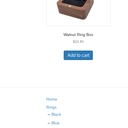
Walnut Ring Box
$
24.95
Add to cart
Home
Rings
Black
Blue