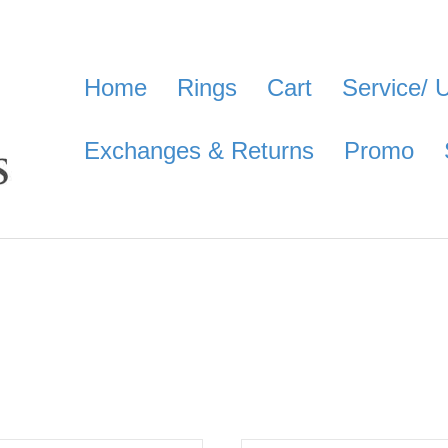
Home
Rings
Cart
Service/ 
Exchanges & Returns
Promo