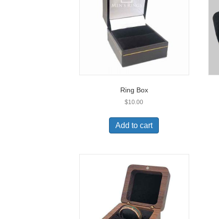
be
chosen
on
the
product
page
Ring Box
$
10.00
Add to cart