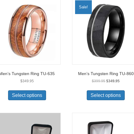
Sale!
Men’s Tungsten Ring TU-635
Men’s Tungsten Ring TU-860
Original
Current
$
349.95
$
399.95
$
349.95
price
price
This
This
was:
is:
product
prod
Select options
Select options
$399.95.
$349.95.
has
has
multiple
multi
variants.
varia
The
The
options
opti
may
may