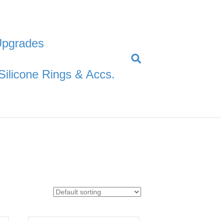
Upgrades
Silicone Rings & Accs.