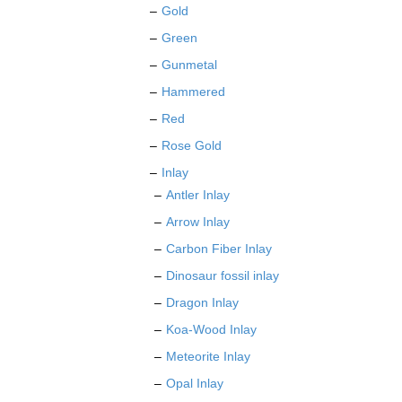
Gold
Green
Gunmetal
Hammered
Red
Rose Gold
Inlay
Antler Inlay
Arrow Inlay
Carbon Fiber Inlay
Dinosaur fossil inlay
Dragon Inlay
Koa-Wood Inlay
Meteorite Inlay
Opal Inlay