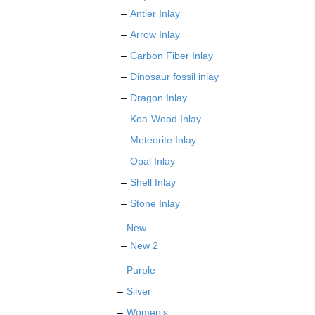
Antler Inlay
Arrow Inlay
Carbon Fiber Inlay
Dinosaur fossil inlay
Dragon Inlay
Koa-Wood Inlay
Meteorite Inlay
Opal Inlay
Shell Inlay
Stone Inlay
New
New 2
Purple
Silver
Women’s