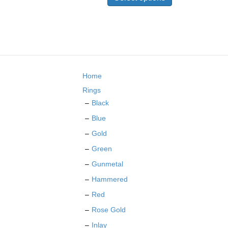
has
multiple
variants.
The
options
may
be
Home
chosen
on
Rings
the
Black
product
Blue
page
Gold
Green
Gunmetal
Hammered
Red
Rose Gold
Inlay