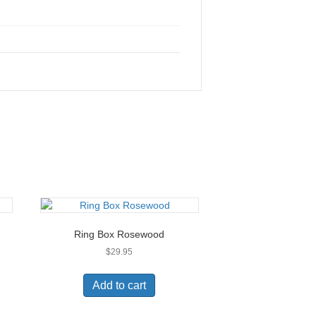
Ring Box Rosewood
$
29.95
Add to cart