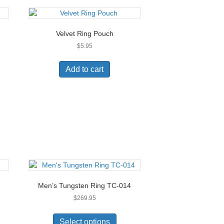
Velvet Ring Pouch
$
5.95
Add to cart
Men’s Tungsten Ring TC-014
$
269.95
This
uct
product
Select options