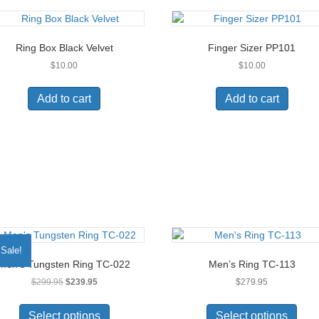
variants.
The
options
Ring Box Black Velvet
Finger Sizer PP101
may
$
10.00
$
10.00
be
chosen
on
Add to cart
Add to cart
the
product
page
Sale!
Men’s Tungsten Ring TC-022
Men’s Ring TC-113
Original
Current
$
299.95
$
239.95
$
279.95
price
price
This
This
was:
is:
product
prod
Select options
Select options
$299.95.
$239.95.