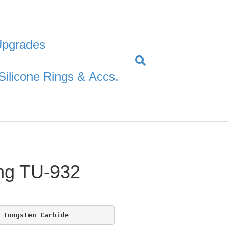
Upgrades
Silicone Rings & Accs.
ng TU-932
 Tungsten Carbide