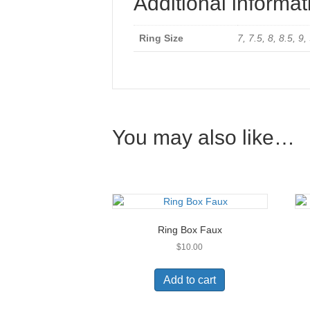
Additional informat
Ring Size
7, 7.5, 8, 8.5, 9
You may also like…
Ring Box Faux
$
10.00
Add to cart