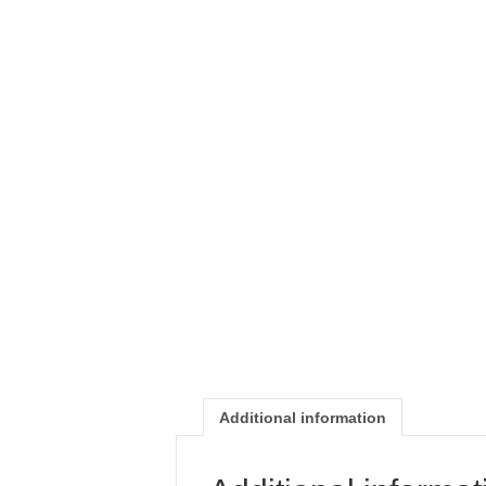
Additional information