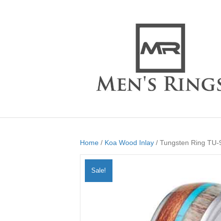
Home
/
Koa Wood Inlay
/ Tungsten Ring TU-
Sale!