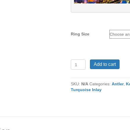
Ring Size
Tungsten
Add to cart
Ring
TU-
932
SKU:
N/A
Categories:
Antler
,
K
quantity
Turquoise Inlay