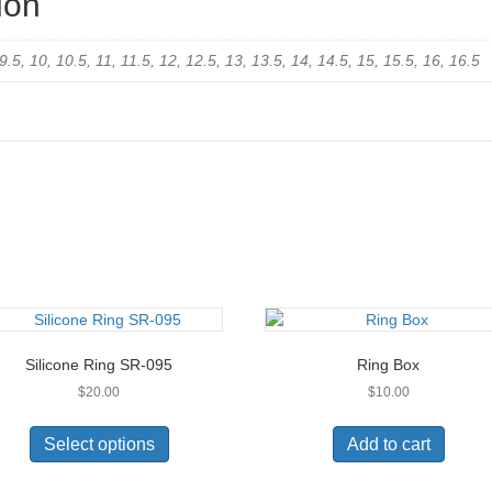
ion
, 9.5, 10, 10.5, 11, 11.5, 12, 12.5, 13, 13.5, 14, 14.5, 15, 15.5, 16, 16.5
Silicone Ring SR-095
Ring Box
$
20.00
$
10.00
This
product
Select options
Add to cart
has
multiple