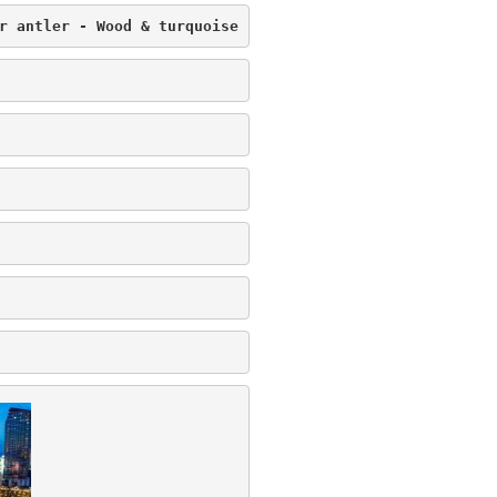
r antler - Wood & turquoise