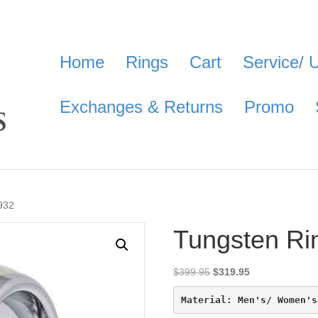
Home
Rings
Cart
Service/ 
Exchanges & Returns
Promo
932
Tungsten Ri
Original
Current
$
399.95
$
319.95
price
price
was:
is:
Material: Men's/ Women's
$399.95.
$319.95.