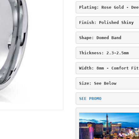
Plating: Rose Gold - Dee
Finish: Polished Shiny
Shape: Domed Band
Thickness: 2.3-2.5mm
Width: 8mm - Comfort Fit
Size: See Below
SEE PROMO