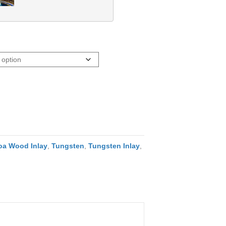
oa Wood Inlay
,
Tungsten
,
Tungsten Inlay
,