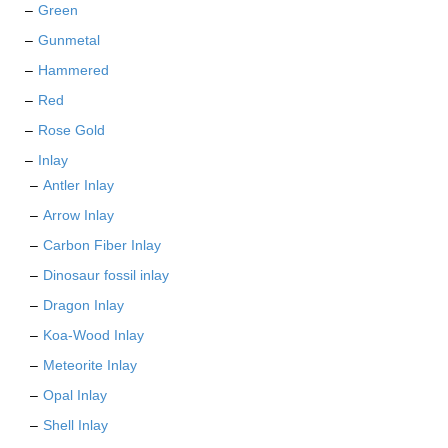
Green
Gunmetal
Hammered
Red
Rose Gold
Inlay
Antler Inlay
Arrow Inlay
Carbon Fiber Inlay
Dinosaur fossil inlay
Dragon Inlay
Koa-Wood Inlay
Meteorite Inlay
Opal Inlay
Shell Inlay