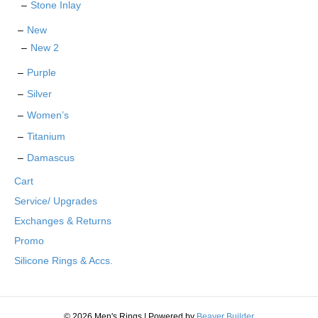
Stone Inlay
New
New 2
Purple
Silver
Women’s
Titanium
Damascus
Cart
Service/ Upgrades
Exchanges & Returns
Promo
Silicone Rings & Accs.
© 2026 Men's Rings
|
Powered by
Beaver Builder