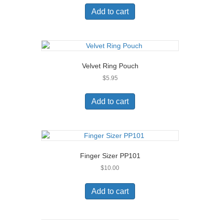
on
Add to cart
the
product
page
Velvet Ring Pouch
$
5.95
Add to cart
Finger Sizer PP101
$
10.00
Add to cart