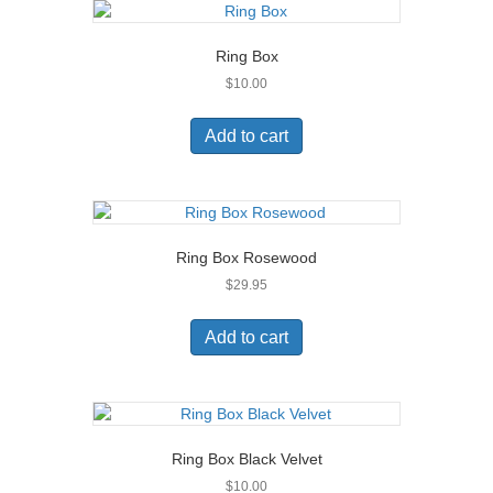
Ring Box
$
10.00
Add to cart
Ring Box Rosewood
$
29.95
Add to cart
Ring Box Black Velvet
$
10.00