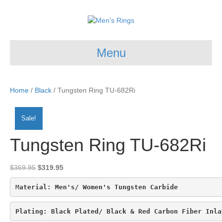
Menu
Home
/
Black
/ Tungsten Ring TU-682Ri
Sale!
Tungsten Ring TU-682Ri
Original
Current
$
369.95
$
319.95
price
price
was:
is:
M
aterial: Men's/ Women's Tungsten Carbide
$369.95.
$319.95.
Plating: 
Black Plated/ Black & Red Carbon Fiber Inla