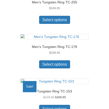
Men’s Tungsten Ring TC-255
$
349.95
This
product
Select options
has
multiple
variants.
The
options
Men’s Tungsten Ring TC-178
may
$
299.95
be
chosen
This
on
product
Select options
the
has
product
multiple
page
variants.
The
Sale!
options
Tungsten Ring TC-153
may
Original
Current
$
279.95
$
269.95
be
price
price
chosen
This
was:
is:
on
product
Select options