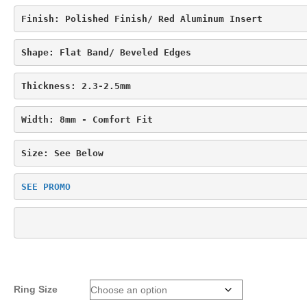
Finish: Polished Finish/ 
Red Aluminum Insert
Shape: 
Flat Band/ Beveled Edges
Thickness: 2.3-2.5mm
Width: 8mm - Comfort Fit
Size: See Below
SEE PROMO
Ring Size