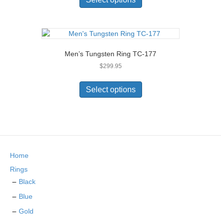
$279.95.
$269.95.
the
has
product
multiple
page
variants.
The
options
Men’s Tungsten Ring TC-177
may
$
299.95
be
chosen
This
on
product
Select options
the
has
product
multiple
page
variants.
The
options
may
Home
be
chosen
Rings
on
Black
the
Blue
product
page
Gold