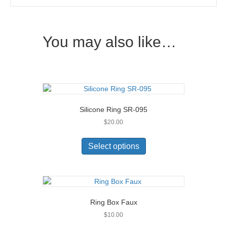
You may also like…
Silicone Ring SR-095
$
20.00
This
product
Select options
has
multiple
variants.
The
options
Ring Box Faux
may
$
10.00
be
chosen