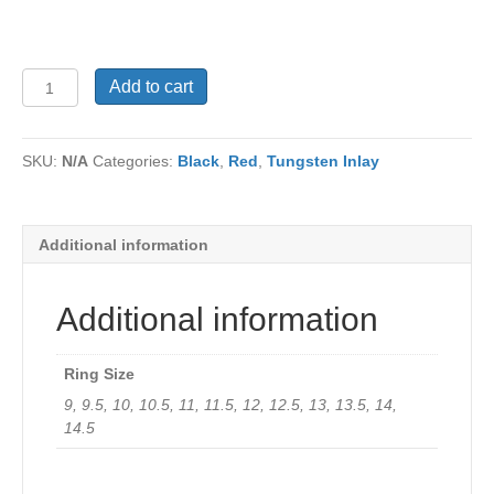
Tungsten
Add to cart
Ring
TU-
682Ri
SKU:
N/A
Categories:
Black
,
Red
,
Tungsten Inlay
quantity
Additional information
Additional information
Ring Size
9, 9.5, 10, 10.5, 11, 11.5, 12, 12.5, 13, 13.5, 14,
14.5