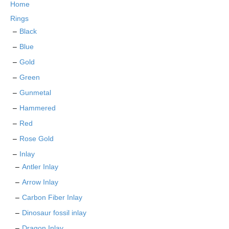
Home
be
chosen
Rings
on
Black
the
Blue
product
page
Gold
Green
Gunmetal
Hammered
Red
Rose Gold
Inlay
Antler Inlay
Arrow Inlay
Carbon Fiber Inlay
Dinosaur fossil inlay
Dragon Inlay