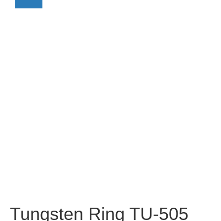
Tungsten Ring TU-505