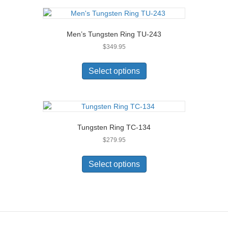
page
variants.
The
options
Men’s Tungsten Ring TU-243
may
$
349.95
be
chosen
This
on
product
Select options
the
has
product
multiple
page
variants.
The
options
Tungsten Ring TC-134
may
$
279.95
be
chosen
This
on
product
Select options
the
has
product
multiple
page
variants.
The
options
may