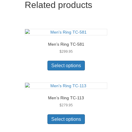
Related products
options
may
be
chosen
on
the
product
Men’s Ring TC-581
page
$
299.95
This
product
Select options
has
multiple
variants.
The
options
Men’s Ring TC-113
may
$
279.95
be
chosen
This
on
product
Select options
the
has
product
multiple