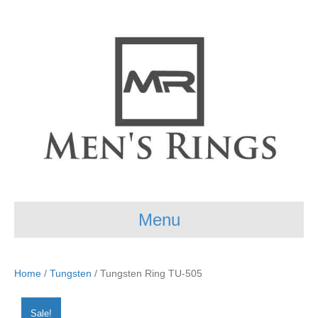
Menu
Home
/
Tungsten
/ Tungsten Ring TU-505
Sale!