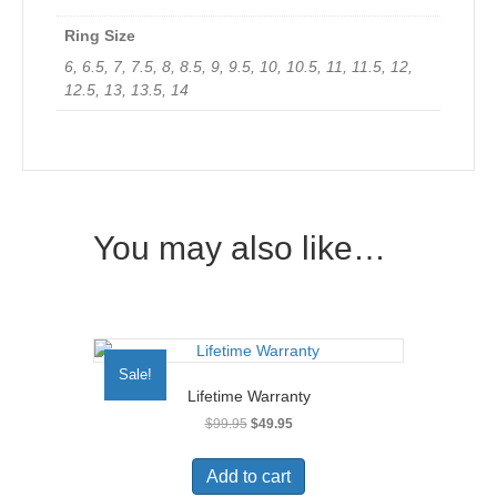
Ring Size
6, 6.5, 7, 7.5, 8, 8.5, 9, 9.5, 10, 10.5, 11, 11.5, 12,
12.5, 13, 13.5, 14
You may also like…
Sale!
Lifetime Warranty
Original
Current
$
99.95
$
49.95
price
price
was:
is:
Add to cart
$99.95.
$49.95.