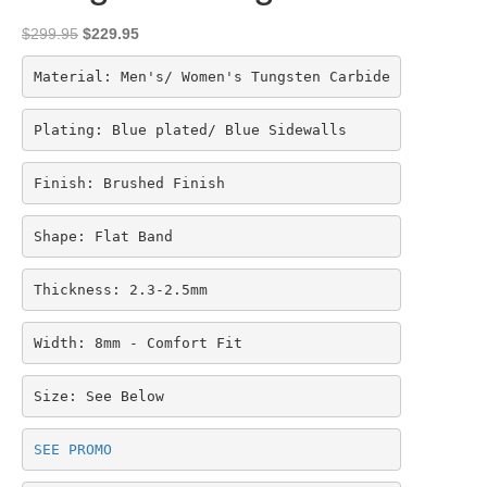
Original
Current
$
299.95
$
229.95
price
price
was:
is:
Material: Men's/ Women's Tungsten Carbide
$299.95.
$229.95.
Plating: Blue plated/ Blue Sidewalls
Finish: Brushed Finish
Shape: Flat Band
Thickness: 2.3-2.5mm
Width: 8mm - Comfort Fit
Size: See Below
SEE PROMO