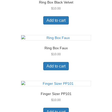
Ring Box Black Velvet
$
10.00
Add to cart
Ring Box Faux
$
10.00
Add to cart
Finger Sizer PP101
$
10.00
Add to cart