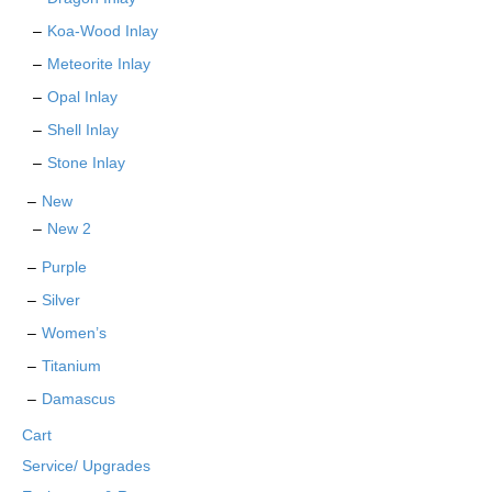
Koa-Wood Inlay
Meteorite Inlay
Opal Inlay
Shell Inlay
Stone Inlay
New
New 2
Purple
Silver
Women’s
Titanium
Damascus
Cart
Service/ Upgrades