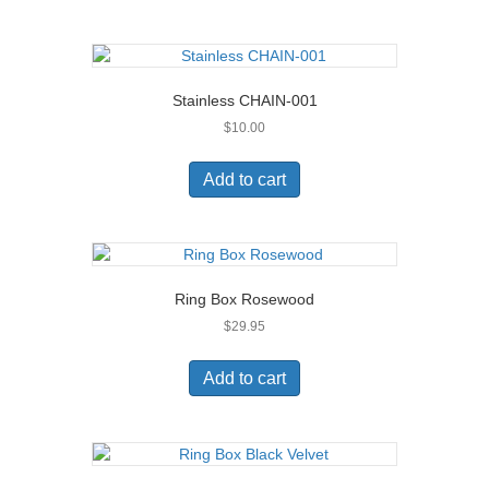
Stainless CHAIN-001
$
10.00
Add to cart
Ring Box Rosewood
$
29.95
Add to cart