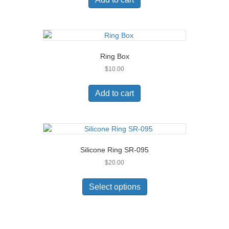
Ring Box
$
10.00
Add to cart
Silicone Ring SR-095
$
20.00
This
product
Select options
has
multiple
variants.
The