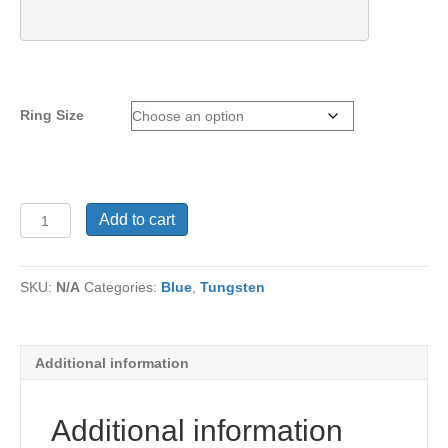
Ring Size
Tungsten
Add to cart
Ring
TU-
505
SKU:
N/A
Categories:
Blue
,
Tungsten
quantity
Additional information
Additional information