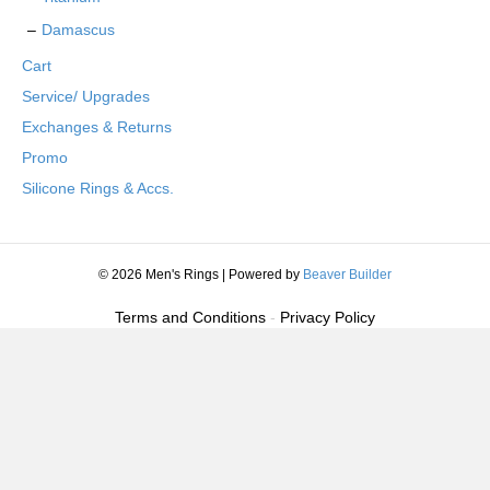
Damascus
Cart
Service/ Upgrades
Exchanges & Returns
Promo
Silicone Rings & Accs.
© 2026 Men's Rings
|
Powered by
Beaver Builder
Terms and Conditions
-
Privacy Policy