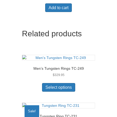
chosen
on
Add to cart
the
product
page
Related products
Men’s Tungsten Rings TC-249
$
329.95
This
product
Select options
has
multiple
variants.
The
Sale!
options
Tungsten Ring TC-231