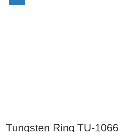
Tungsten Ring TU-1066