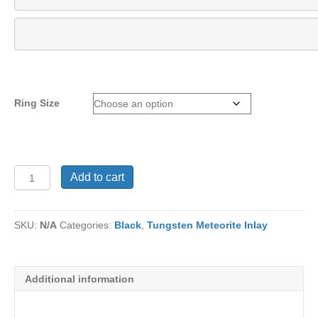
Ring Size
Tungsten
Add to cart
Ring
TU-
1066
SKU:
N/A
Categories:
Black
,
Tungsten Meteorite Inlay
quantity
Additional information