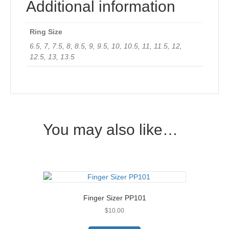
Additional information
Ring Size
6.5, 7, 7.5, 8, 8.5, 9, 9.5, 10, 10.5, 11, 11.5, 12,
12.5, 13, 13.5
You may also like…
Finger Sizer PP101
$
10.00