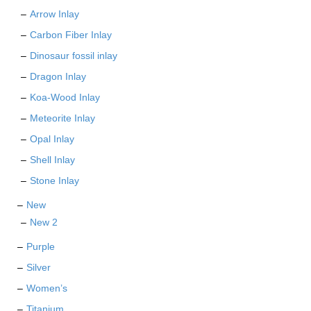
Arrow Inlay
Carbon Fiber Inlay
Dinosaur fossil inlay
Dragon Inlay
Koa-Wood Inlay
Meteorite Inlay
Opal Inlay
Shell Inlay
Stone Inlay
New
New 2
Purple
Silver
Women’s
Titanium