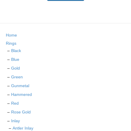
has
multiple
variants.
The
options
may
Home
be
chosen
Rings
on
Black
the
Blue
product
page
Gold
Green
Gunmetal
Hammered
Red
Rose Gold
Inlay
Antler Inlay