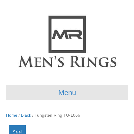
Menu
Home
/
Black
/ Tungsten Ring TU-1066
Sale!