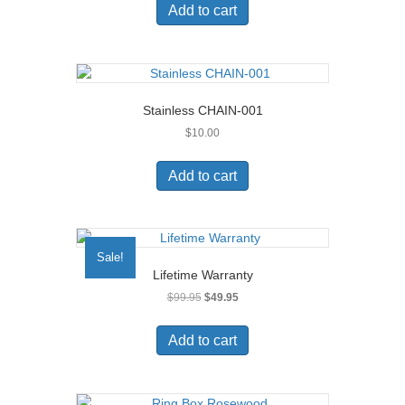
Add to cart
Stainless CHAIN-001
$
10.00
Add to cart
Sale!
Lifetime Warranty
Original
Current
$
99.95
$
49.95
price
price
was:
is:
Add to cart
$99.95.
$49.95.