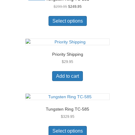
may
Original
Current
$
299.95
$
249.95
be
price
price
chosen
This
was:
is:
on
product
Select options
$299.95.
$249.95.
the
has
product
multiple
page
variants.
The
options
Priority Shipping
may
$
29.95
be
chosen
on
Add to cart
the
product
page
Tungsten Ring TC-585
$
329.95
This
product
Select options