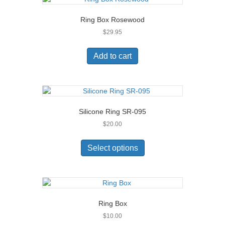
Ring Box Rosewood
$
29.95
Add to cart
Silicone Ring SR-095
$
20.00
This
product
Select options
has
multiple
variants.
The
options
Ring Box
may
$
10.00
be