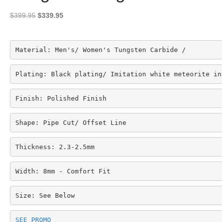
Original
Current
$
399.95
$
339.95
price
price
was:
is:
$399.95.
$339.95.
Material: Men's/ Women's Tungsten Carbide /
Plating: Black plating/ Imitation white meteorite in
Finish: Polished Finish
Shape: Pipe Cut/ Offset Line
Thickness: 2.3-2.5mm
Width: 8mm - Comfort Fit
Size: See Below
SEE PROMO