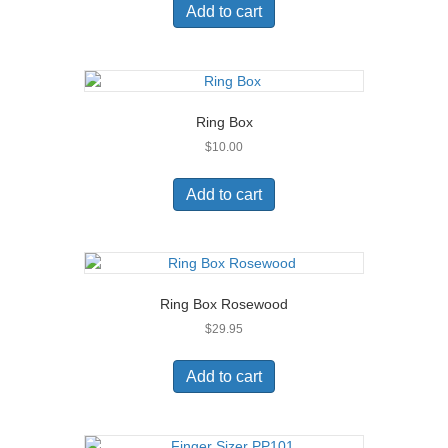
Add to cart
Ring Box
$
10.00
Add to cart
Ring Box Rosewood
$
29.95
Add to cart