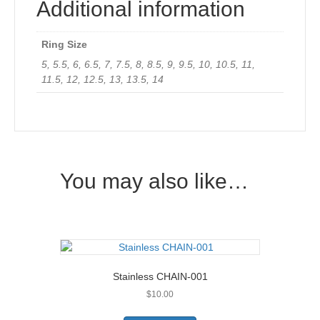
Additional information
Ring Size
5, 5.5, 6, 6.5, 7, 7.5, 8, 8.5, 9, 9.5, 10, 10.5, 11,
11.5, 12, 12.5, 13, 13.5, 14
You may also like…
Stainless CHAIN-001
$
10.00