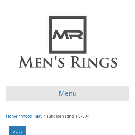
Menu
Home
/
Wood Inlay
/ Tungsten Ring TC-604
Sale!