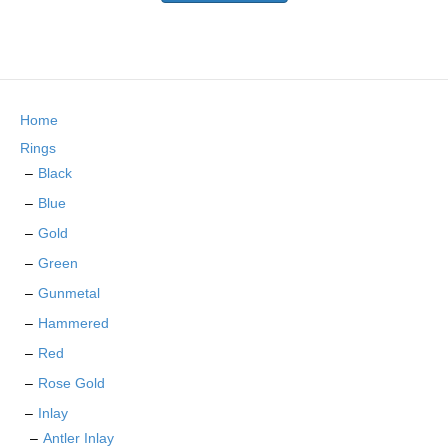
the
has
product
multiple
page
variants.
The
options
may
Home
be
chosen
Rings
on
Black
the
Blue
product
page
Gold
Green
Gunmetal
Hammered
Red
Rose Gold
Inlay
Antler Inlay