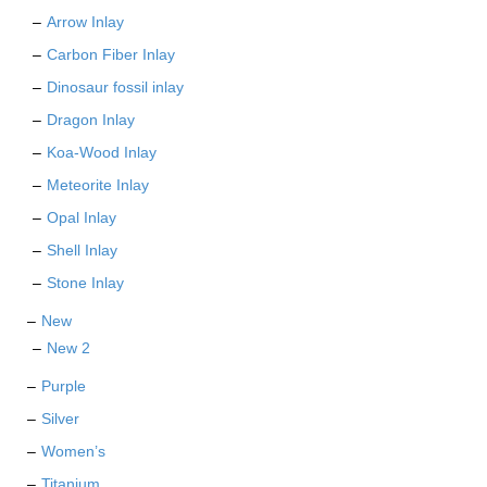
Arrow Inlay
Carbon Fiber Inlay
Dinosaur fossil inlay
Dragon Inlay
Koa-Wood Inlay
Meteorite Inlay
Opal Inlay
Shell Inlay
Stone Inlay
New
New 2
Purple
Silver
Women’s
Titanium