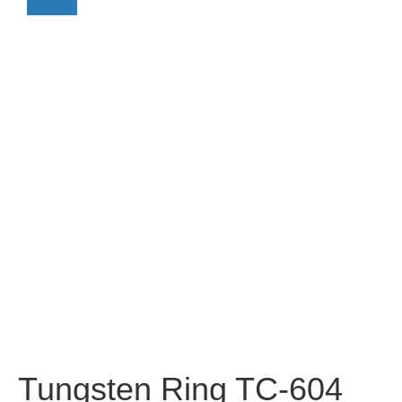
Tungsten Ring TC-604