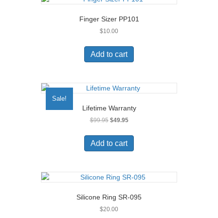
Finger Sizer PP101
$
10.00
Add to cart
Sale!
Lifetime Warranty
Original
Current
$
99.95
$
49.95
price
price
was:
is:
Add to cart
$99.95.
$49.95.
Silicone Ring SR-095
$
20.00