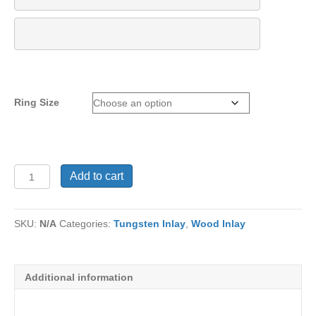
Ring Size
Tungsten
Add to cart
Ring
TC-
604
SKU:
N/A
Categories:
Tungsten Inlay
,
Wood Inlay
quantity
Additional information