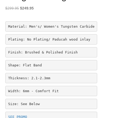
Original
Current
$
299.95
$
249.95
price
price
was:
is:
$299.95.
$249.95.
Material: Men's/ Women's Tungsten Carbide
Plating: No Plating/ Paducah wood inlay
Finish: Brushed & Polished Finish
Shape: Flat Band
Thickness: 2.1-2.3mm
Width: 6mm - Comfort Fit
Size: See Below
SEE PROMO