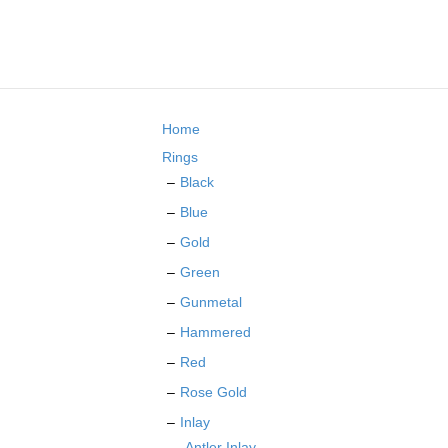
multiple
variants.
The
options
may
be
Home
chosen
on
Rings
the
Black
product
Blue
page
Gold
Green
Gunmetal
Hammered
Red
Rose Gold
Inlay
Antler Inlay