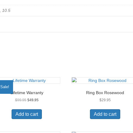
, 10.5
Sale!
Lifetime Warranty
Ring Box Rosewood
Original
Current
$
99.95
$
49.95
$
29.95
price
price
was:
is:
Add to cart
Add to cart
$99.95.
$49.95.