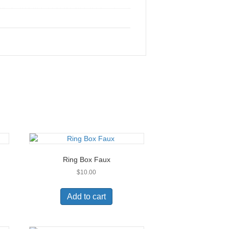
Ring Box Faux
$
10.00
Add to cart