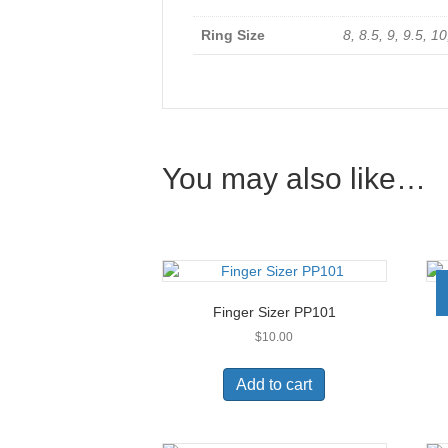
Ring Size
8, 8.5, 9, 9.5, 10
You may also like…
Finger Sizer PP101
$
10.00
Add to cart