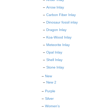
Arrow Inlay
Carbon Fiber Inlay
Dinosaur fossil inlay
Dragon Inlay
Koa-Wood Inlay
Meteorite Inlay
Opal Inlay
Shell Inlay
Stone Inlay
New
New 2
Purple
Silver
Women’s