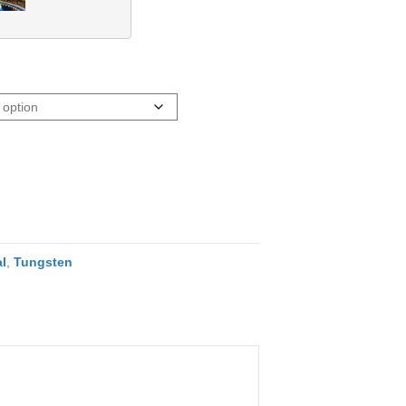
l
,
Tungsten