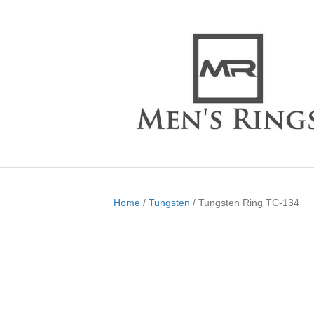
Home
/
Tungsten
/ Tungsten Ring TC-134