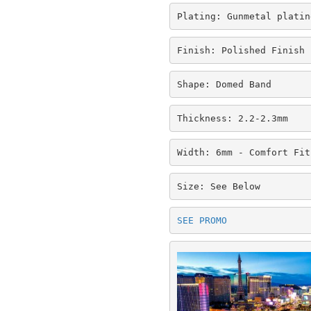
Plating: Gunmetal platin
Finish: Polished Finish
Shape: Domed Band
Thickness: 2.2-2.3mm
Width: 6mm - Comfort Fit
Size: See Below
SEE PROMO