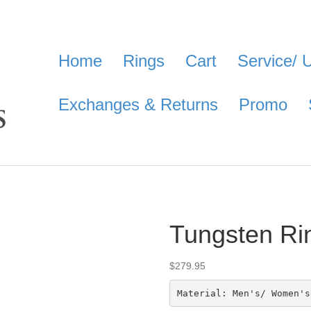
Home
Rings
Cart
Service/ 
Exchanges & Returns
Promo
Tungsten Ri
$
279.95
Material: Men's/ Women's