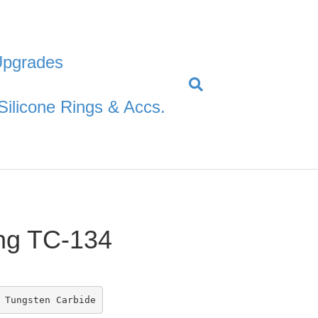
Upgrades
Silicone Rings & Accs.
ng TC-134
 Tungsten Carbide