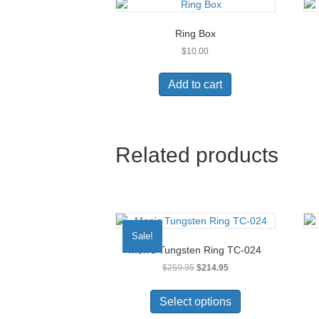
Ring Box
$
10.00
Add to cart
Related products
Sale!
Men’s Tungsten Ring TC-024
Original
Current
$
259.95
$
214.95
price
price
This
was:
is:
product
Select options
$259.95.
$214.95.
has