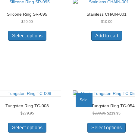
Silicone Ring SR-095
Stainless CHAIN-001
$
20.00
$
10.00
This
product
Select options
Add to cart
has
multiple
variants.
The
options
may
be
chosen
on
the
Sale!
product
Tungsten Ring TC-008
Men’s Tungsten Ring TC-054
page
Original
Current
$
279.95
$
299.95
$
219.95
price
price
This
This
was:
is:
product
prod
Select options
Select options
$299.95.
$219.95.
has
has