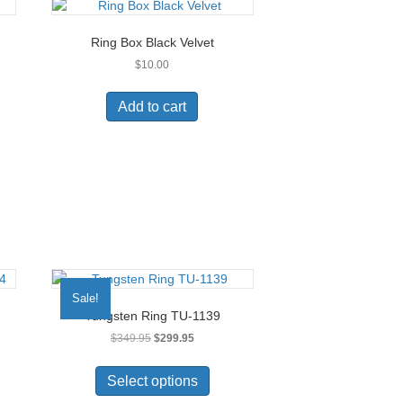
Ring Box Black Velvet
$
10.00
Add to cart
Sale!
Tungsten Ring TU-1139
Original
Current
$
349.95
$
299.95
price
price
This
was:
is:
uct
product
Select options
$349.95.
$299.95.
has