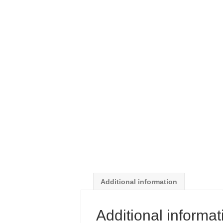
Additional information
Additional informat