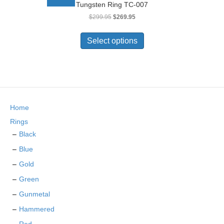
Tungsten Ring TC-007
may
Original
Current
$
299.95
$
269.95
be
price
price
chosen
This
was:
is:
on
product
Select options
$299.95.
$269.95.
the
has
product
multiple
page
variants.
The
options
may
Home
be
chosen
Rings
on
Black
the
Blue
product
page
Gold
Green
Gunmetal
Hammered