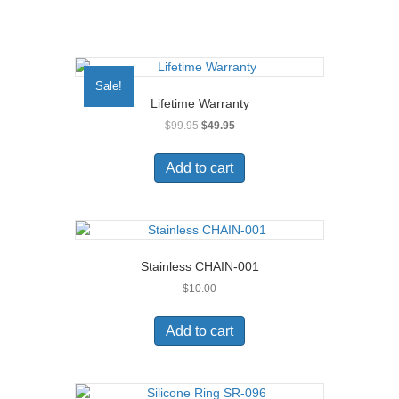
Sale!
Lifetime Warranty
Original
Current
$
99.95
$
49.95
price
price
was:
is:
Add to cart
$99.95.
$49.95.
Stainless CHAIN-001
$
10.00
Add to cart