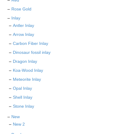
Red
Rose Gold
Inlay
Antler Inlay
Arrow Inlay
Carbon Fiber Inlay
Dinosaur fossil inlay
Dragon Inlay
Koa-Wood Inlay
Meteorite Inlay
Opal Inlay
Shell Inlay
Stone Inlay
New
New 2