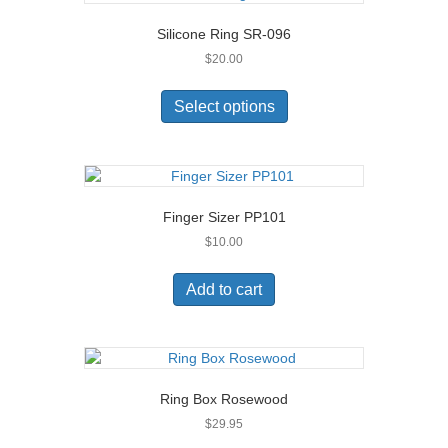
Silicone Ring SR-096
$
20.00
This
product
Select options
has
multiple
variants.
The
options
Finger Sizer PP101
may
$
10.00
be
chosen
on
Add to cart
the
product
page
Ring Box Rosewood
$
29.95