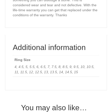
something you can dislodge a stone. This is
considered wear and tear and not defective. With the
life-time warranty you can get that replaced under the
conditions of the warranty. Thanks
Additional information
Ring Size
4, 4.5, 5, 5.5, 6, 6.5, 7, 7.5, 8, 8.5, 9, 9.5, 10, 10.5,
11, 11.5, 12, 12.5, 13, 13.5, 14, 14.5, 15
You may also like…