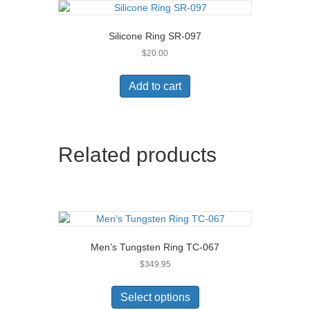
Silicone Ring SR-097
$
20.00
Add to cart
Related products
Men’s Tungsten Ring TC-067
$
349.95
This
product
Select options
has