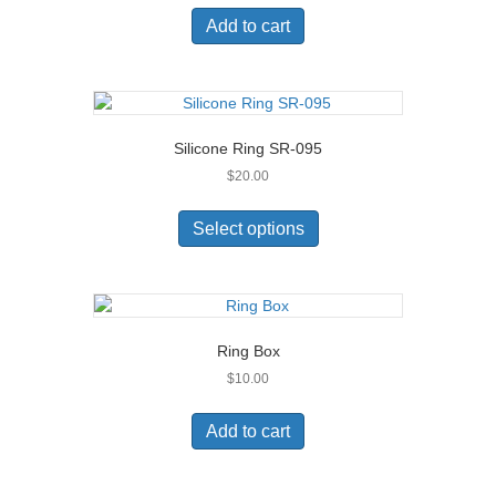
Add to cart
Silicone Ring SR-095
$
20.00
This
product
Select options
has
multiple
variants.
The
options
Ring Box
may
$
10.00
be
chosen
on
Add to cart
the
product
page