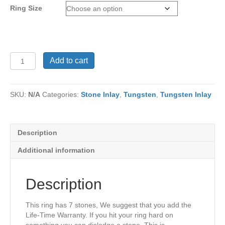
Ring Size
Ring
Add to cart
TU-
399
quantity
SKU:
N/A
Categories:
Stone Inlay
,
Tungsten
,
Tungsten Inlay
Description
Additional information
Description
This ring has 7 stones, We suggest that you add the
Life-Time Warranty. If you hit your ring hard on