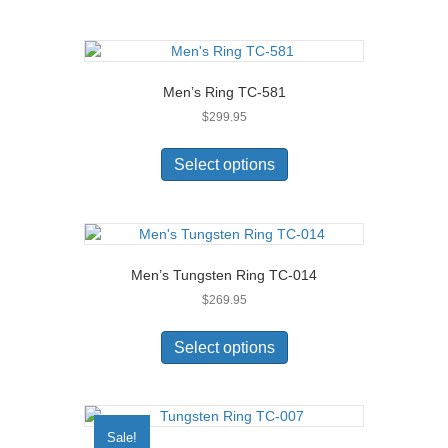
multiple
variants.
The
options
Men’s Ring TC-581
may
$
299.95
be
chosen
This
on
product
Select options
the
has
product
multiple
page
variants.
The
options
Men’s Tungsten Ring TC-014
may
$
269.95
be
chosen
This
on
product
Select options
the
has
product
multiple
page
variants.
The
Sale!
options