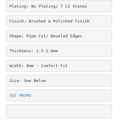
Plating: No Plating/ 7 CZ Stones
Finish: Brushed & Polished Finish
Shape: Pipe Cut/ Beveled Edges
Thickness: 2.5-2.6mm
Width: 8mm - Comfort Fit
Size: See Below
SEE PROMO