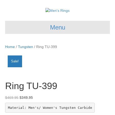
Menu
Home
/
Tungsten
/ Ring TU-399
Sale!
Ring TU-399
Original
Current
$
469.95
$
349.95
price
price
was:
is:
Material: Men's/ Women's Tungsten Carbide
$469.95.
$349.95.