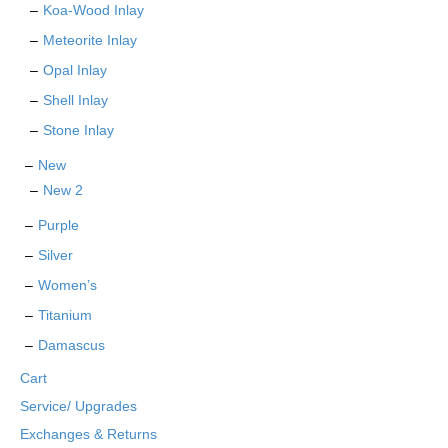
Koa-Wood Inlay
Meteorite Inlay
Opal Inlay
Shell Inlay
Stone Inlay
New
New 2
Purple
Silver
Women’s
Titanium
Damascus
Cart
Service/ Upgrades
Exchanges & Returns