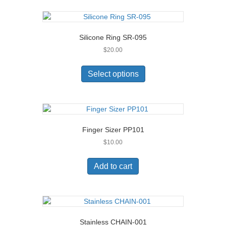
Silicone Ring SR-095
$
20.00
This
product
Select options
has
multiple
variants.
The
options
Finger Sizer PP101
may
$
10.00
be
chosen
on
Add to cart
the
product
page
Stainless CHAIN-001