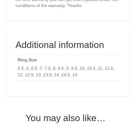
conditions of the warranty. Thanks
Additional information
Ring Size
5.5, 6, 6.5, 7, 7.5, 8, 8.5, 9, 9.5, 10, 10.5, 11, 11.5,
12, 12.5, 13, 13.5, 14, 14.5, 15
You may also like…