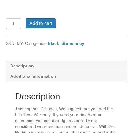
Ring
Add to cart
TU-
1097
quantity
SKU:
N/A
Categories:
Black
,
Stone Inlay
Description
Additional information
Description
This ring has 7 stones, We suggest that you add the
Life-Time Warranty. If you hit your ring hard on
something you can dislodge a stone. This is
considered wear and tear and not defective. With the
life-time warranty you can get that replaced under the