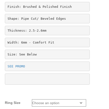
Finish: Brushed & Polished Finish
Shape: Pipe Cut/ Beveled Edges
Thickness: 2.5-2.6mm
Width: 6mm - Comfort Fit
Size: See Below
SEE PROMO
Ring Size