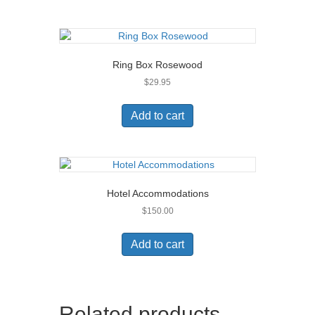
Ring Box Rosewood
$
29.95
Add to cart
Hotel Accommodations
$
150.00
Add to cart
Related products