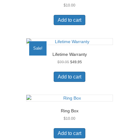
$
10.00
Add to cart
Sale!
Lifetime Warranty
Original
Current
$
99.95
$
49.95
price
price
was:
is:
Add to cart
$99.95.
$49.95.
Ring Box
$
10.00
Add to cart