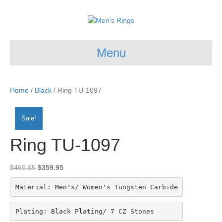
Menu
Home
/
Black
/ Ring TU-1097
Sale!
Ring TU-1097
Original
Current
$
469.95
$
359.95
price
price
was:
is:
Material: Men's/ Women's Tungsten Carbide
$469.95.
$359.95.
Plating: Black Plating/ 7 CZ Stones