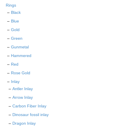
chosen
Rings
on
Black
the
Blue
product
page
Gold
Green
Gunmetal
Hammered
Red
Rose Gold
Inlay
Antler Inlay
Arrow Inlay
Carbon Fiber Inlay
Dinosaur fossil inlay
Dragon Inlay