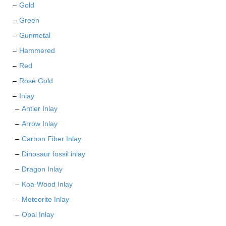
page
Gold
Green
Gunmetal
Hammered
Red
Rose Gold
Inlay
Antler Inlay
Arrow Inlay
Carbon Fiber Inlay
Dinosaur fossil inlay
Dragon Inlay
Koa-Wood Inlay
Meteorite Inlay
Opal Inlay