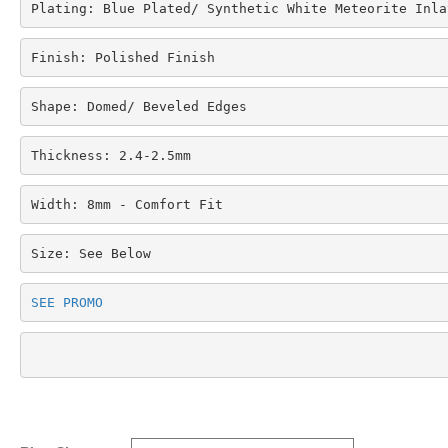
Plating: Blue Plated/ Synthetic White Meteorite Inla
Finish: Polished Finish
Shape: Domed/ Beveled Edges
Thickness: 2.4-2.5mm
Width: 8mm - Comfort Fit
Size: See Below
SEE PROMO