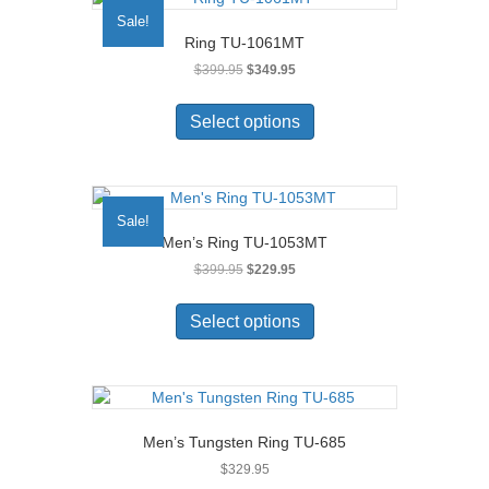
Sale!
Ring TU-1061MT
Original
Current
$
399.95
$
349.95
price
price
This
was:
is:
product
Select options
$399.95.
$349.95.
has
multiple
variants.
The
Sale!
options
Men’s Ring TU-1053MT
may
Original
Current
$
399.95
$
229.95
be
price
price
chosen
This
was:
is:
on
product
Select options
$399.95.
$229.95.
the
has
product
multiple
page
variants.
The
options
Men’s Tungsten Ring TU-685
may
$
329.95
be