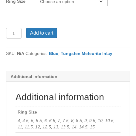
Ring Size
Ring
Add to cart
TU-
1063
quantity
SKU:
N/A
Categories:
Blue
,
Tungsten Meteorite Inlay
Additional information
Additional information
Ring Size
4, 4.5, 5, 5.5, 6, 6.5, 7, 7.5, 8, 8.5, 9, 9.5, 10, 10.5,
11, 11.5, 12, 12.5, 13, 13.5, 14, 14.5, 15