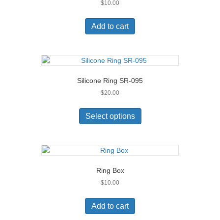
$
10.00
be
chosen
on
Add to cart
the
product
page
Silicone Ring SR-095
$
20.00
This
product
Select options
has
multiple
variants.
The
options
Ring Box
may
$
10.00
be
chosen
on
Add to cart
the