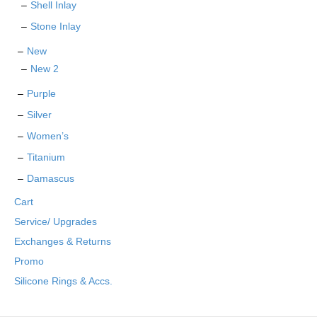
Shell Inlay
Stone Inlay
New
New 2
Purple
Silver
Women’s
Titanium
Damascus
Cart
Service/ Upgrades
Exchanges & Returns
Promo
Silicone Rings & Accs.