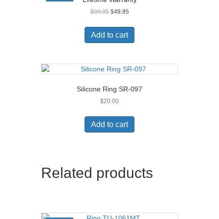
Original
Current
$
99.95
$
49.95
price
price
was:
is:
Add to cart
$99.95.
$49.95.
Silicone Ring SR-097
$
20.00
Add to cart
Related products