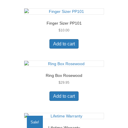
product
page
Finger Sizer PP101
$
10.00
Add to cart
Ring Box Rosewood
$
29.95
Add to cart
Sale!
Lifetime Warranty