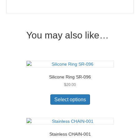
You may also like…
Silicone Ring SR-096
$
20.00
This
product
Select options
has
multiple
variants.
The
options
Stainless CHAIN-001
may