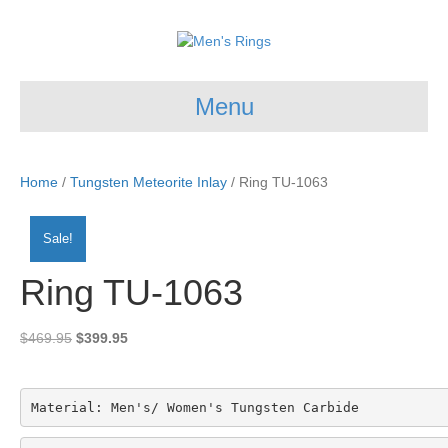
Menu
Home
/
Tungsten Meteorite Inlay
/ Ring TU-1063
Sale!
Ring TU-1063
Original
Current
$
469.95
$
399.95
price
price
was:
is:
$469.95.
$399.95.
Material: Men's/ Women's Tungsten Carbide