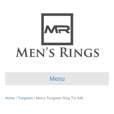
Menu
Home
/
Tungsten
/ Men’s Tungsten Ring TU-346