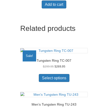
was:
is:
Add to cart
$99.95.
$49.95.
Related products
Sale!
Tungsten Ring TC-007
Original
Current
$
299.95
$
269.95
price
price
This
was:
is:
product
Select options
$299.95.
$269.95.
has
multiple
variants.
The
options
Men’s Tungsten Ring TU-243
may