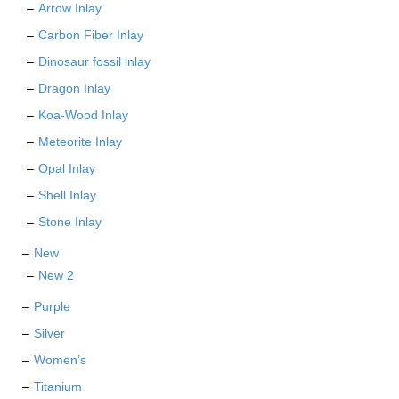
Arrow Inlay
Carbon Fiber Inlay
Dinosaur fossil inlay
Dragon Inlay
Koa-Wood Inlay
Meteorite Inlay
Opal Inlay
Shell Inlay
Stone Inlay
New
New 2
Purple
Silver
Women’s
Titanium