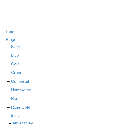
product
multiple
page
variants.
The
options
may
Home
be
chosen
Rings
on
Black
the
Blue
product
page
Gold
Green
Gunmetal
Hammered
Red
Rose Gold
Inlay
Antler Inlay