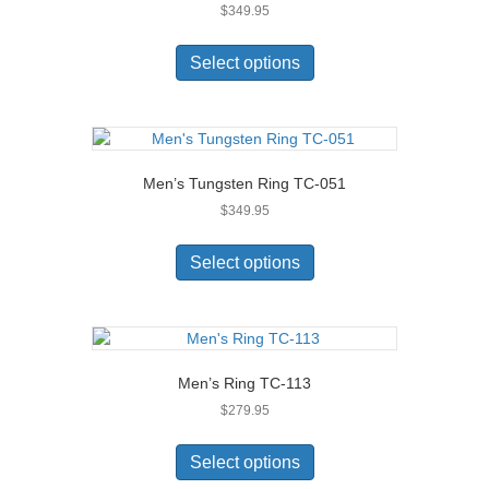
$
349.95
be
chosen
This
on
product
Select options
the
has
product
multiple
page
variants.
The
options
Men’s Tungsten Ring TC-051
may
$
349.95
be
chosen
This
on
product
Select options
the
has
product
multiple
page
variants.
The
options
Men’s Ring TC-113
may
$
279.95
be
chosen
This
on
product
Select options
the
has