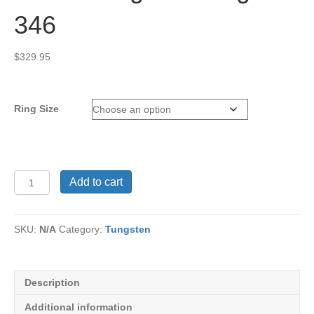
346
$
329.95
Ring Size
Men's
Add to cart
Tungsten
Ring
TU-
SKU:
N/A
Category:
Tungsten
346
quantity
Description
Additional information