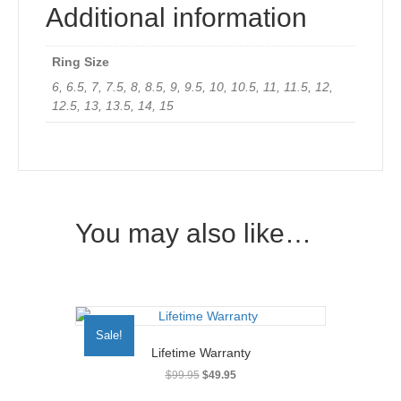
Additional information
Ring Size
6, 6.5, 7, 7.5, 8, 8.5, 9, 9.5, 10, 10.5, 11, 11.5, 12,
12.5, 13, 13.5, 14, 15
You may also like…
Sale!
Lifetime Warranty
Original
Current
$
99.95
$
49.95
price
price