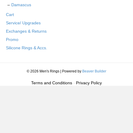
Damascus
Cart
Service/ Upgrades
Exchanges & Returns
Promo
Silicone Rings & Accs.
© 2026 Men's Rings
|
Powered by
Beaver Builder
Terms and Conditions
-
Privacy Policy