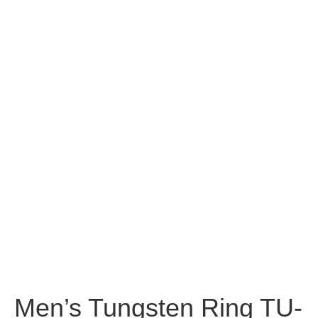
Men’s Tungsten Ring TU-