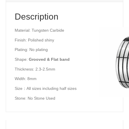
Description
Material: Tungsten Carbide
Finish: Polished shiny
Plating: No plating
Shape:
Grooved & Flat band
Thickness: 2.3-2.5mm
Width: 8mm
Size：All sizes including half sizes
Stone: No Stone Used