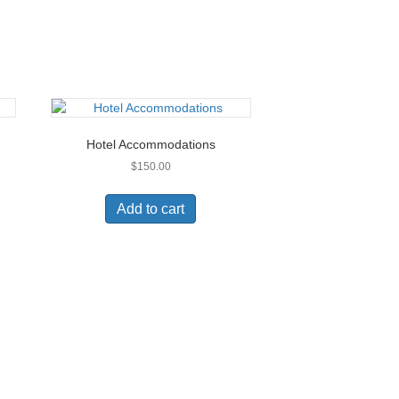
Hotel Accommodations
$
150.00
Add to cart