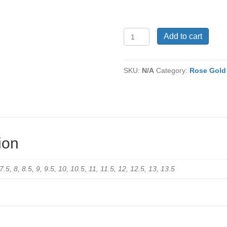
Men's
Add to cart
Tungsten
Ring
TC-
SKU:
N/A
Category:
Rose Gold
510
quantity
ion
 7.5, 8, 8.5, 9, 9.5, 10, 10.5, 11, 11.5, 12, 12.5, 13, 13.5