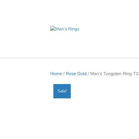
Home
/
Rose Gold
/ Men’s Tungsten Ring T
Sale!