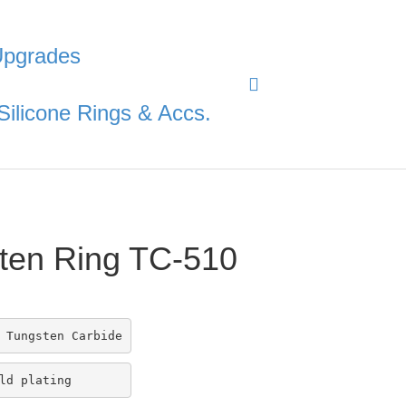
Upgrades
Silicone Rings & Accs.
ten Ring TC-510
 Tungsten Carbide
ld plating