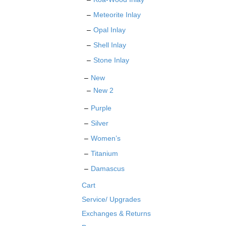
Meteorite Inlay
Opal Inlay
Shell Inlay
Stone Inlay
New
New 2
Purple
Silver
Women’s
Titanium
Damascus
Cart
Service/ Upgrades
Exchanges & Returns