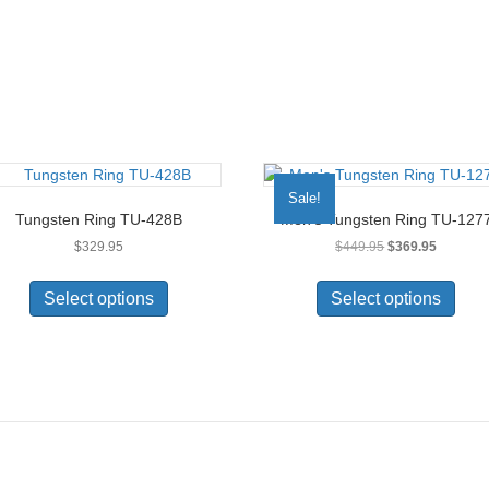
product
page
Sale!
Tungsten Ring TU-428B
Men’s Tungsten Ring TU-127
Original
Current
$
329.95
$
449.95
$
369.95
price
price
This
This
was:
is:
product
prod
Select options
Select options
$449.95.
$369.95.
has
has
multiple
multi
variants.
varia
The
The
options
opti
may
may
be
be
chosen
chos