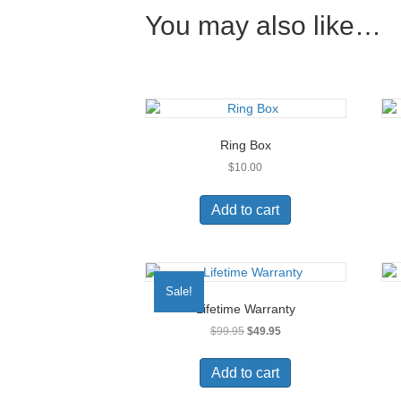
You may also like…
Ring Box
$
10.00
Add to cart
Sale!
Lifetime Warranty
Original
Current
$
99.95
$
49.95
price
price
was:
is:
Add to cart
$99.95.
$49.95.