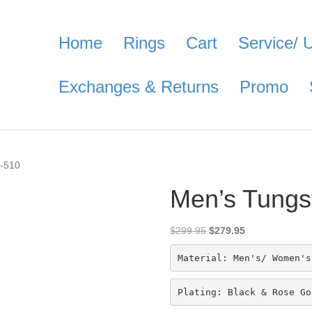
Home
Rings
Cart
Service/ 
Exchanges & Returns
Promo
C-510
Men’s Tungs
Original
Current
$
299.95
$
279.95
price
price
was:
is:
Material: Men's/ Women's
$299.95.
$279.95.
Plating: Black & Rose Go