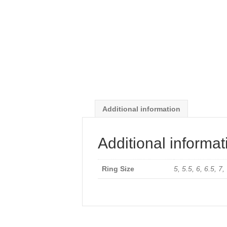
Additional information
Additional informat
Ring Size
5, 5.5, 6, 6.5, 7,