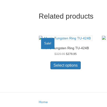
Related products
Sale!
Men’s Tungsten Ring TU-424B
Original
Current
$
329.95
$
279.95
price
price
This
was:
is:
product
Select options
$329.95.
$279.95.
has
multiple
variants.
The
options
may
be
Home
chosen