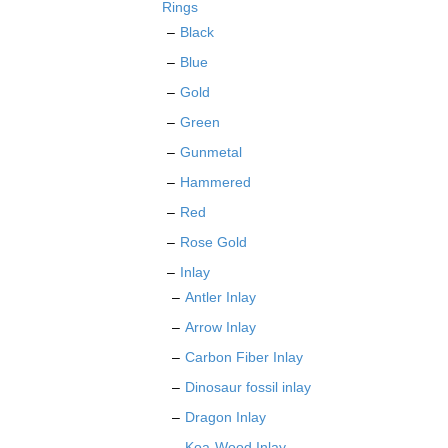
on
Rings
the
Black
product
Blue
page
Gold
Green
Gunmetal
Hammered
Red
Rose Gold
Inlay
Antler Inlay
Arrow Inlay
Carbon Fiber Inlay
Dinosaur fossil inlay
Dragon Inlay
Koa-Wood Inlay