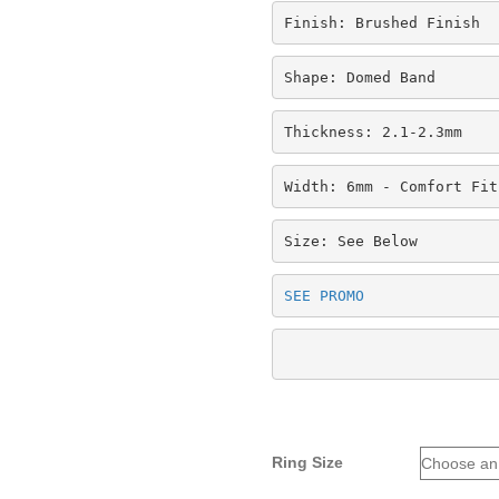
Finish: Brushed Finish
Shape: Domed Band
Thickness: 2.1-2.3mm
Width: 6mm - Comfort Fit
Size: See Below
SEE PROMO
Ring Size