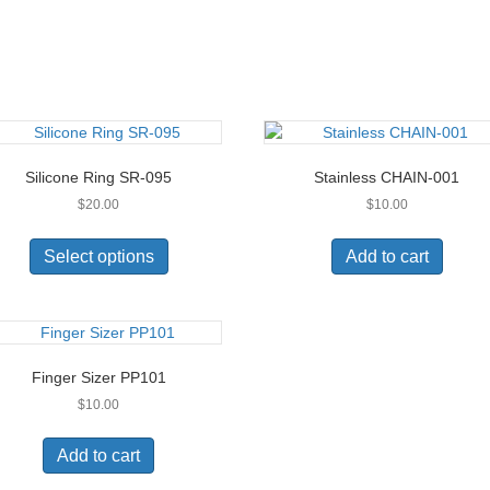
Silicone Ring SR-095
Stainless CHAIN-001
$
20.00
$
10.00
This
product
Select options
Add to cart
has
multiple
variants.
The
options
Finger Sizer PP101
may
$
10.00
be
chosen
on
Add to cart
the