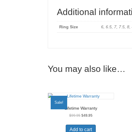
Additional informat
Ring Size
6, 6.5, 7, 7.5, 8,
You may also like…
Sale!
Lifetime Warranty
Original
Current
$
99.95
$
49.95
price
price
was:
is:
Add to cart
$99.95.
$49.95.