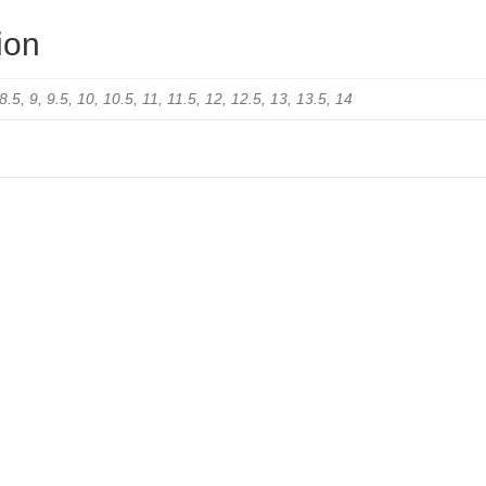
ion
 8.5, 9, 9.5, 10, 10.5, 11, 11.5, 12, 12.5, 13, 13.5, 14