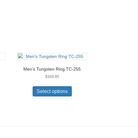
Men’s Tungsten Ring TC-255
$
349.95
This
uct
product
Select options
has
ple
multiple
nts.
variants.
The
ons
options
may
be