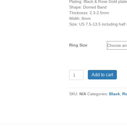
Plating: Black & Rose Gold plat
Shape: Domed Band
Thickness: 2.3-2.5mm
Width: 8mm
Size: US 7.5-13.5 including half 
Ring Size
Tungsten
Add to cart
Ring
TU-
903
SKU:
N/A
Categories:
Black
,
Ro
quantity