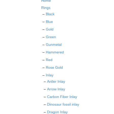
Home
chosen
on
Rings
the
Black
product
Blue
page
Gold
Green
Gunmetal
Hammered
Red
Rose Gold
Inlay
Antler Inlay
Arrow Inlay
Carbon Fiber Inlay
Dinosaur fossil inlay
Dragon Inlay