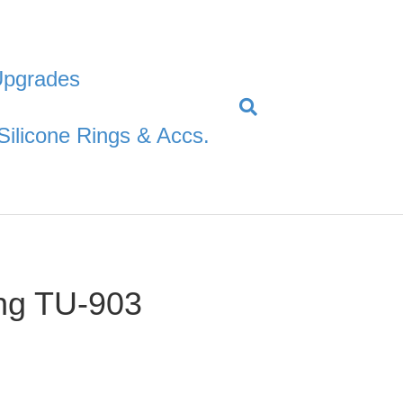
Upgrades
Silicone Rings & Accs.
ng TU-903