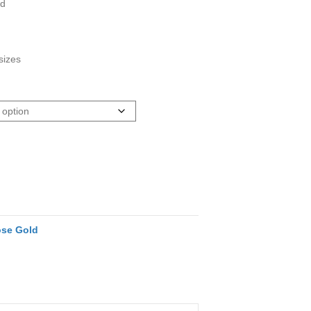
ed
sizes
se Gold