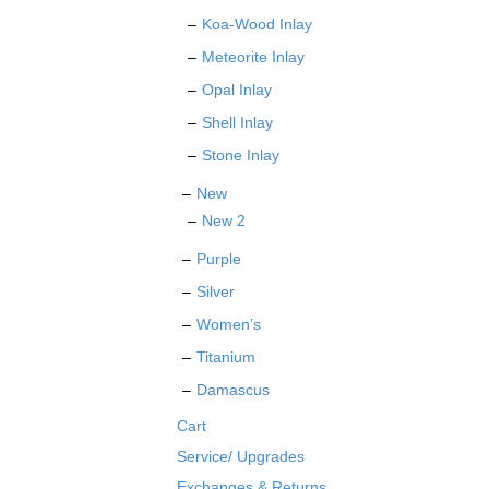
Koa-Wood Inlay
Meteorite Inlay
Opal Inlay
Shell Inlay
Stone Inlay
New
New 2
Purple
Silver
Women’s
Titanium
Damascus
Cart
Service/ Upgrades
Exchanges & Returns