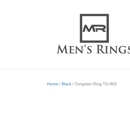
Home
/
Black
/ Tungsten Ring TU-903