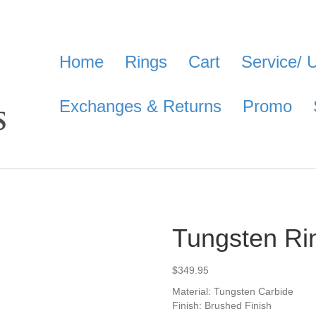
Home
Rings
Cart
Service/ 
Exchanges & Returns
Promo
Tungsten Ri
$
349.95
Material: Tungsten Carbide
Finish: Brushed Finish