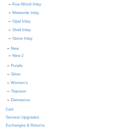
Koa-Wood Inlay
Meteorite Inlay
Opal Inlay
Shell Inlay
Stone Inlay
New
New 2
Purple
Silver
Women’s
Titanium
Damascus
Cart
Service/ Upgrades
Exchanges & Returns