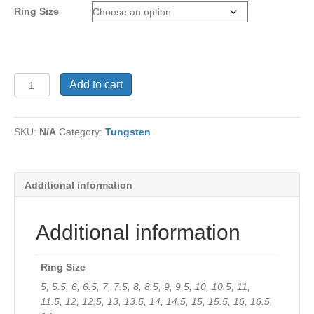
Ring Size
Men's
Add to cart
Tungsten
Sample
349.95
SKU:
N/A
Category:
Tungsten
quantity
Additional information
Additional information
Ring Size
5, 5.5, 6, 6.5, 7, 7.5, 8, 8.5, 9, 9.5, 10, 10.5, 11,
11.5, 12, 12.5, 13, 13.5, 14, 14.5, 15, 15.5, 16, 16.5,