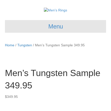
Menu
Home
/
Tungsten
/ Men’s Tungsten Sample 349.95
Men’s Tungsten Sample
349.95
$
349.95