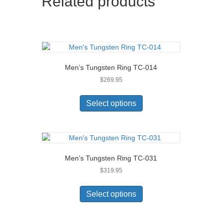
Related products
Men’s Tungsten Ring TC-014
$
269.95
This
product
Select options
has
multiple
variants.
The
options
Men’s Tungsten Ring TC-031
may
$
319.95
be
chosen
This
on
product
Select options
the
has
product
multiple
page
variants.