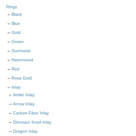
chosen
Rings
on
Black
the
Blue
product
page
Gold
Green
Gunmetal
Hammered
Red
Rose Gold
Inlay
Antler Inlay
Arrow Inlay
Carbon Fiber Inlay
Dinosaur fossil inlay
Dragon Inlay