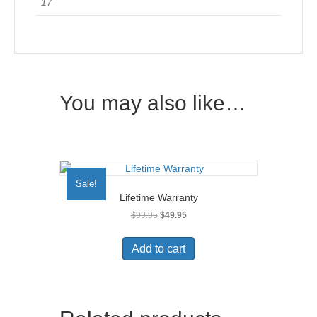
17
You may also like…
Sale!
Lifetime Warranty
Original
Current
$
99.95
$
49.95
price
price
was:
is:
Add to cart
$99.95.
$49.95.